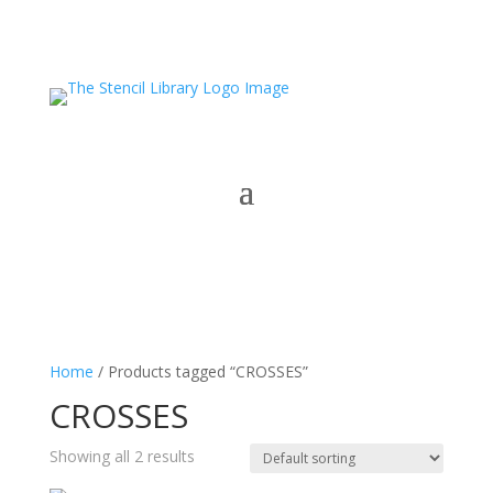
Home
/ Products tagged “CROSSES”
CROSSES
Showing all 2 results