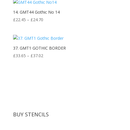
14. GMT44 Gothic No 14
Price
£
22.45
–
£
24.70
range:
£22.45
through
£24.70
37. GMT1 GOTHIC BORDER
Price
£
33.65
–
£
37.02
range:
£33.65
through
£37.02
BUY STENCILS