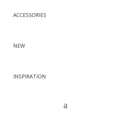
ACCESSORIES
NEW
INSPIRATION