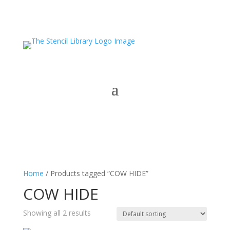
Home
/ Products tagged “COW HIDE”
COW HIDE
Showing all 2 results