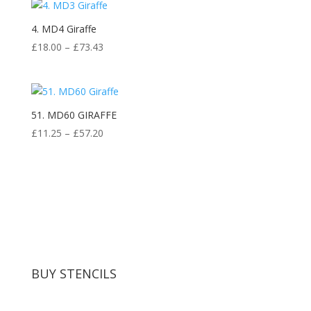
4. MD4 Giraffe
Price
£
18.00
–
£
73.43
range:
£18.00
through
£73.43
51. MD60 GIRAFFE
Price
£
11.25
–
£
57.20
range:
£11.25
through
£57.20
BUY STENCILS