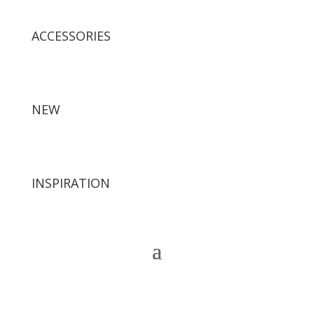
ACCESSORIES
NEW
INSPIRATION