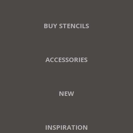
BUY STENCILS
ACCESSORIES
NEW
INSPIRATION