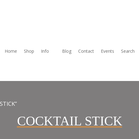
Home
Shop
Info
Blog
Contact
Events
Search
STICK”
COCKTAIL STICK