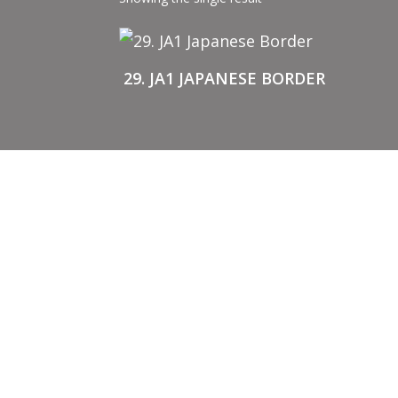
29. JA1 JAPANESE BORDER
BUY STENCILS
A