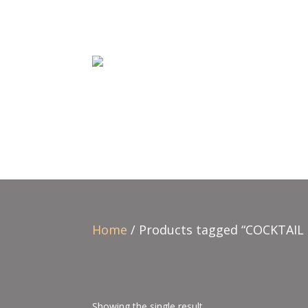
Home
/ Products tagged “COCKTAIL 
Showing the single result