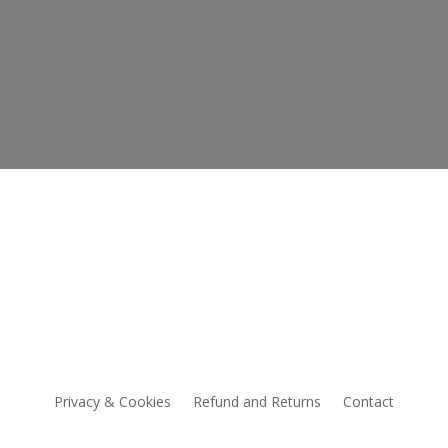
CCESSORIES
NEW
Privacy & Cookies
Refund and Returns
Contact