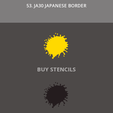
53. JA30 JAPANESE BORDER
BUY STENCILS