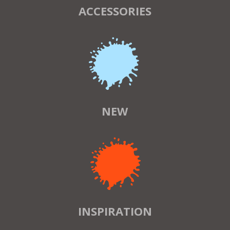
ACCESSORIES
NEW
INSPIRATION