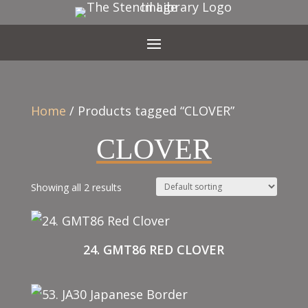
Home
/ Products tagged “CLOVER”
CLOVER
Showing all 2 results
24. GMT86 RED CLOVER