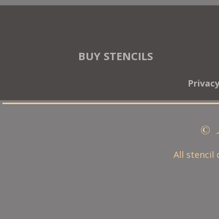
BUY STENCILS
Privac
© 
All stencil