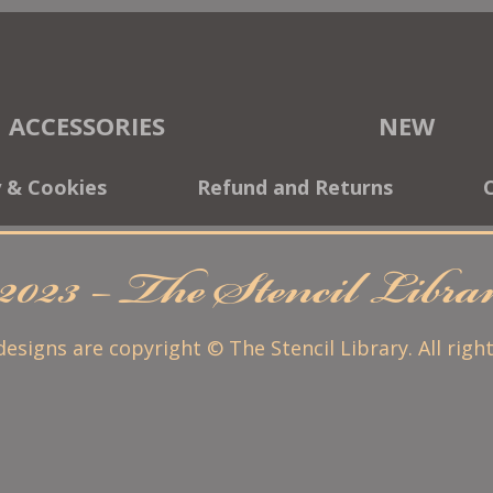
ACCESSORIES
NEW
y & Cookies
Refund and Returns
2023 – The Stencil Libr
 designs are copyright © The Stencil Library. All righ