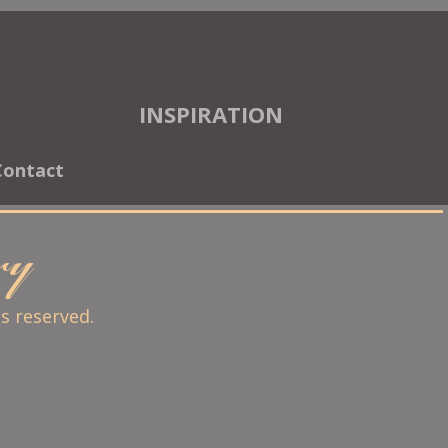
INSPIRATION
Contact
ary
ts reserved.