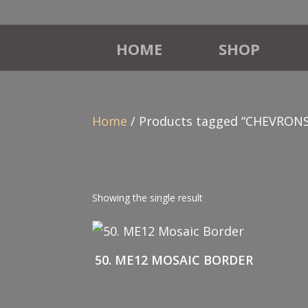
HOME
SHOP
Home
/ Products tagged “CHEVRONS
Showing the single result
50. ME12 MOSAIC BORDER