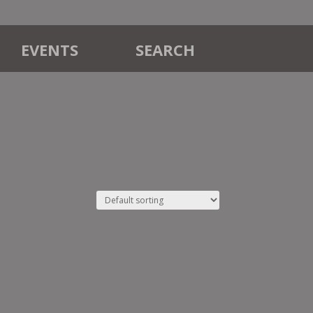
EVENTS
SEARCH