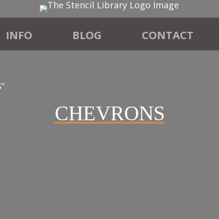
INFO
BLOG
CONTACT
”
CHEVRONS