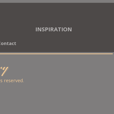
INSPIRATION
Contact
ary
ts reserved.