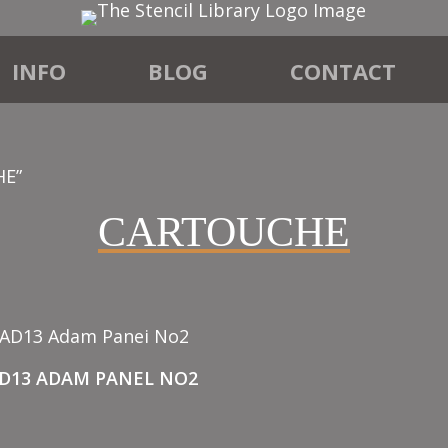
INFO
BLOG
CONTACT
HE”
CARTOUCHE
AD13 ADAM PANEL NO2