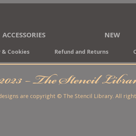
ACCESSORIES
NEW
y & Cookies
Refund and Returns
2023 – The Stencil Libr
 designs are copyright © The Stencil Library. All righ