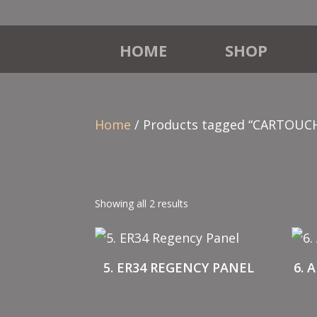
HOME
SHOP
Home
/ Products tagged “CARTOUC
Showing all 2 results
5. ER34 REGENCY PANEL
6. 