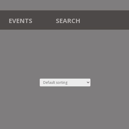
EVENTS
SEARCH