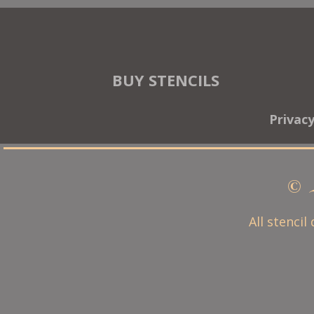
BUY STENCILS
Privac
© 
All stencil