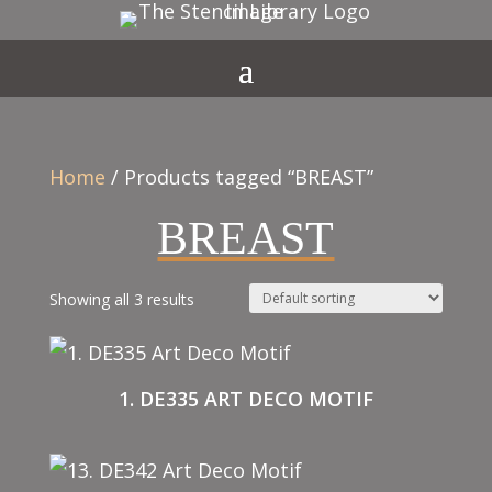
Home
/ Products tagged “BREAST”
BREAST
Showing all 3 results
1. DE335 ART DECO MOTIF