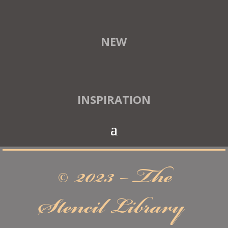
NEW
INSPIRATION
© 2023 – The
Stencil Library