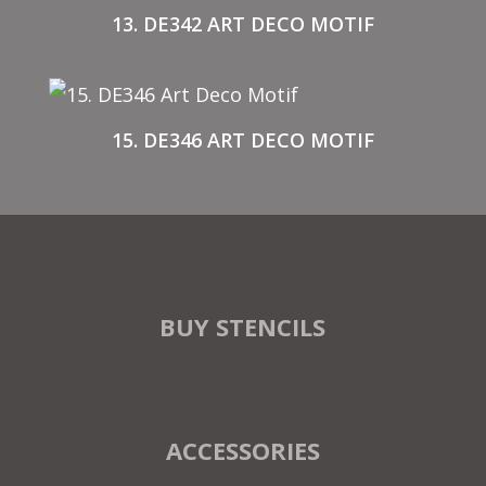
13. DE342 ART DECO MOTIF
15. DE346 ART DECO MOTIF
BUY STENCILS
ACCESSORIES