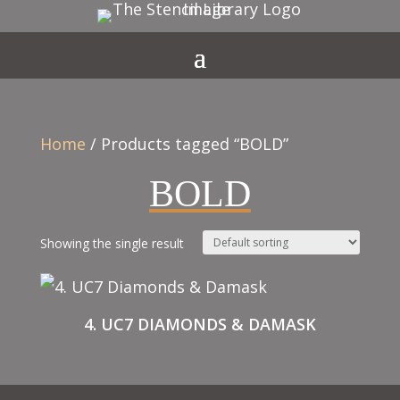
Home
/ Products tagged “BOLD”
BOLD
Showing the single result
4. UC7 DIAMONDS & DAMASK