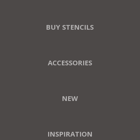
BUY STENCILS
ACCESSORIES
NEW
INSPIRATION