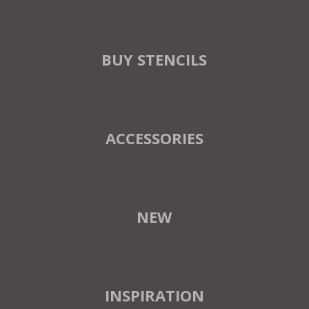
BUY STENCILS
ACCESSORIES
NEW
INSPIRATION