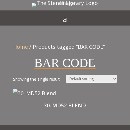
Home
/ Products tagged “BAR CODE”
BAR CODE
Showing the single result
30. MD52 BLEND