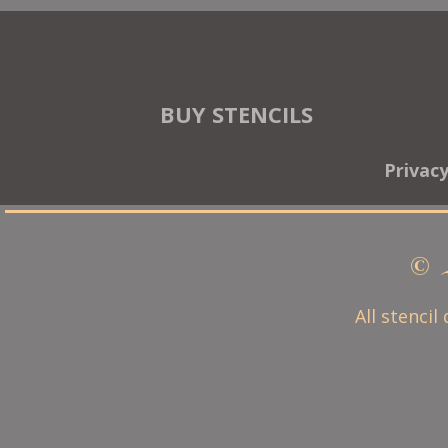
BUY STENCILS
Privac
© 
All stencil