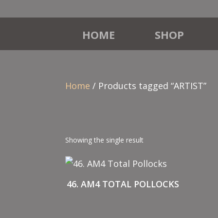
HOME
SHOP
Home
/ Products tagged “ARTIST”
Showing the single result
46. AM4 TOTAL POLLOCKS