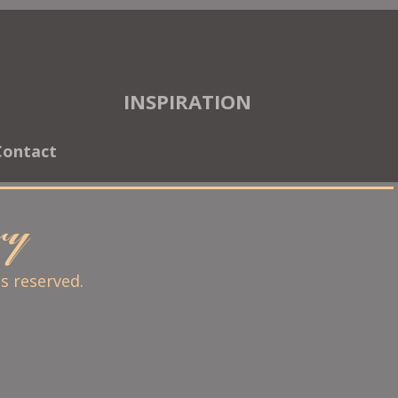
INSPIRATION
Contact
ary
ts reserved.