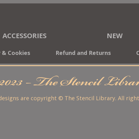
ACCESSORIES
NEW
y & Cookies
Refund and Returns
2023 – The Stencil Libr
 designs are copyright © The Stencil Library. All righ