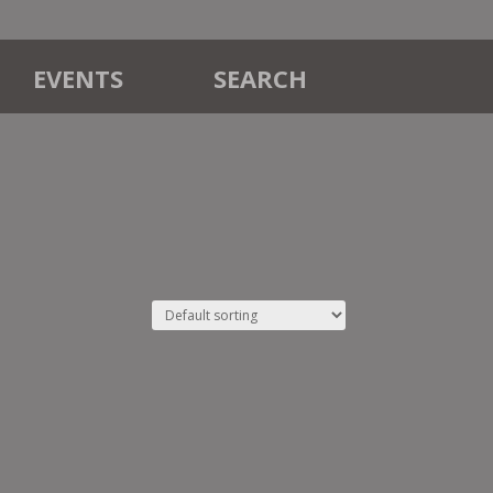
EVENTS
SEARCH