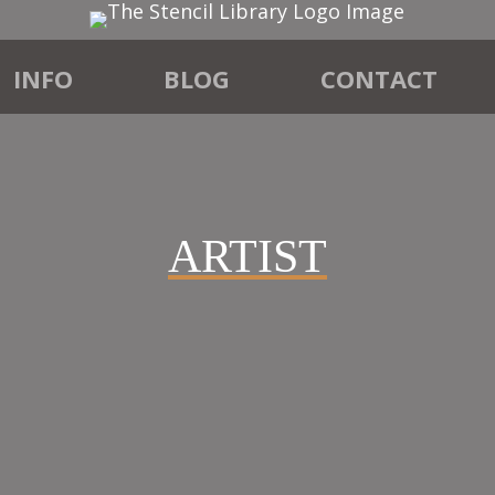
INFO
BLOG
CONTACT
ARTIST