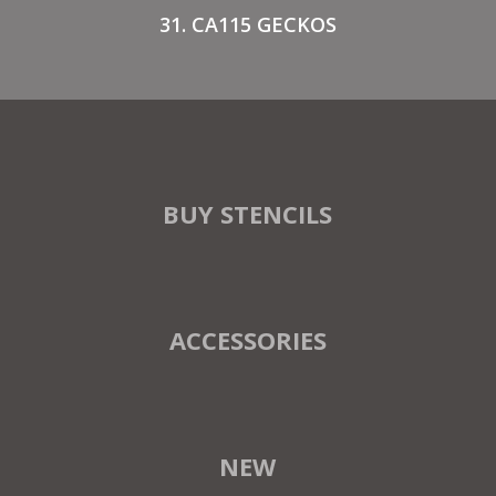
31. CA115 GECKOS
BUY STENCILS
ACCESSORIES
NEW