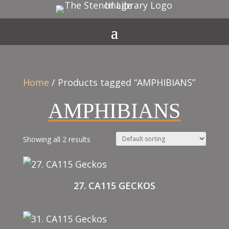
Home
/ Products tagged “AMPHIBIANS”
AMPHIBIANS
Showing all 2 results
27. CA115 GECKOS