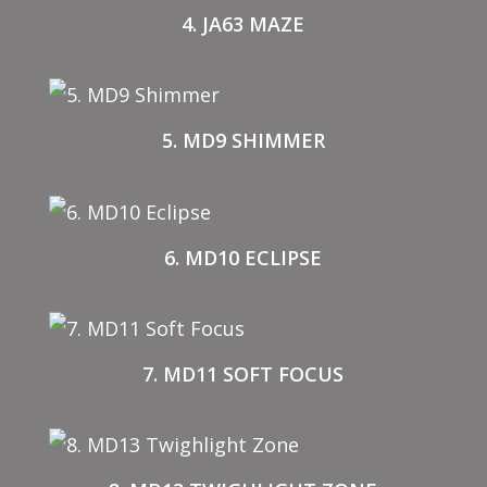
4. JA63 MAZE
5. MD9 SHIMMER
6. MD10 ECLIPSE
7. MD11 SOFT FOCUS