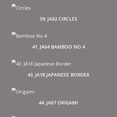
39. JA62 CIRCLES
41. JA64 BAMBOO NO 4
43. JA18 JAPANESE BORDER
44. JA67 ORIGAMI