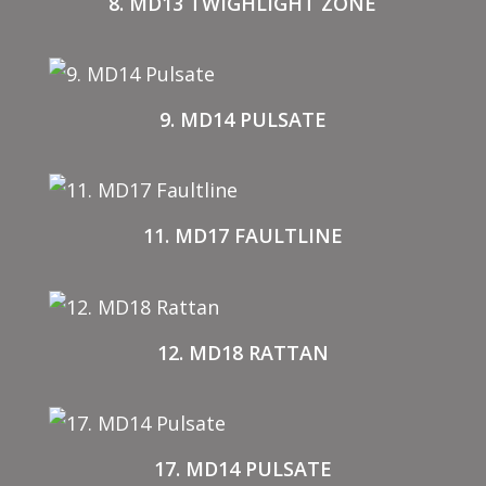
8. MD13 TWIGHLIGHT ZONE
9. MD14 PULSATE
11. MD17 FAULTLINE
12. MD18 RATTAN
17. MD14 PULSATE