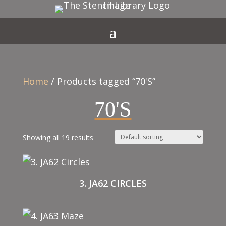
Home
/ Products tagged “70'S”
70'S
Showing all 19 results
3. JA62 CIRCLES