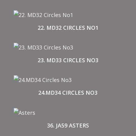
22. MD32 CIRCLES NO1
23. MD33 CIRCLES NO3
24.MD34 CIRCLES NO3
36. JA59 ASTERS