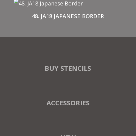
48. JA18 JAPANESE BORDER
BUY STENCILS
ACCESSORIES