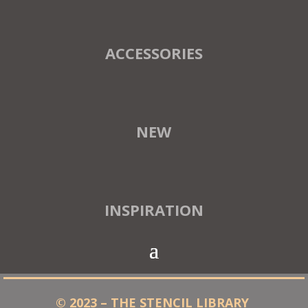
ACCESSORIES
NEW
INSPIRATION
© 2023 – THE STENCIL LIBRARY