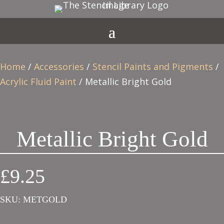
Home
/
Accessories
/
Stencil Paints and Pigments
/
Acrylic Fluid Paint
/ Metallic Bright Gold
Metallic Bright Gold
£
9.25
SKU:
METGOLD