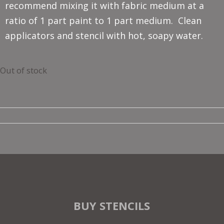
recommend mixing it with fabric medium at a
ratio of 1 part paint to 1 part medium. Clean
applicators and stencil with hot, soapy water.
Out of stock
BUY STENCILS