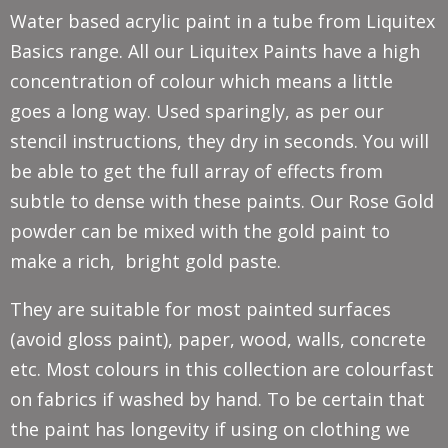
Water based acrylic paint in a tube from Liquitex
Basics range. All our Liquitex Paints have a high
concentration of colour which means a little
goes a long way. Used sparingly, as per our
stencil instructions, they dry in seconds. You will
be able to get the full array of effects from
subtle to dense with these paints. Our Rose Gold
powder can be mixed with the gold paint to
make a rich, bright gold paste.
They are suitable for most painted surfaces
(avoid gloss paint), paper, wood, walls, concrete
etc. Most colours in this collection are colourfast
on fabrics if washed by hand. To be certain that
the paint has longevity if using on clothing we