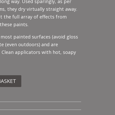
 long way. Used sparingly, as per
ns, they dry virtually straight away.
t the full array of effects from
these paints.
 most painted surfaces (avoid gloss
te (even outdoors) and are
. Clean applicators with hot, soapy
BASKET