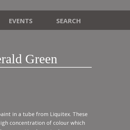
EVENTS
SEARCH
rald Green
aint in a tube from Liquitex. These
high concentration of colour which