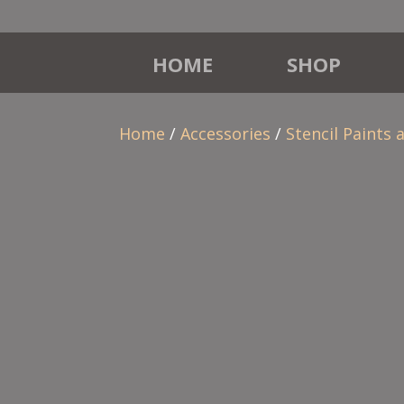
HOME
SHOP
Home
/
Accessories
/
Stencil Paints