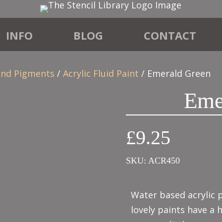
INFO
BLOG
CONTACT
 and Pigments
/
Acrylic Fluid Paint
/ Emerald Green
Eme
£
9.25
SKU:
ACR450
Water based acrylic p
lovely paints have a 