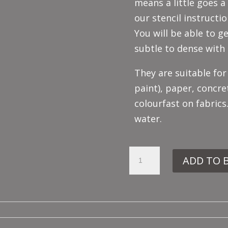
means a little goes a
our stencil instructio
You will be able to ge
subtle to dense with 
They are suitable for
paint), paper, concre
colourfast on fabrics
water.
EMERALD
ADD TO 
GREEN
QUANTITY