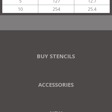
5
127
12.7
10
254
25.4
BUY STENCILS
ACCESSORIES