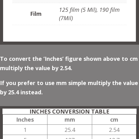
125 film (5 Mil), 190 film
Film
(7Mil)
To convert the ‘Inches’ figure shown above to cm
multiply the value by 2.54.
If you prefer to use mm simple multiply the value
by 25.4 instead.
INCHES CONVERSION TABLE
Inches
mm
cm
1
25.4
2.54