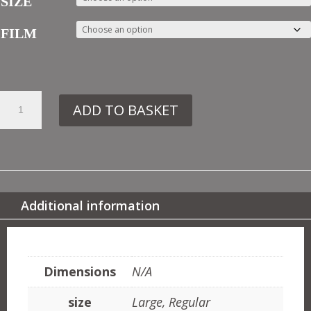
SIZE
FILM
8.
ADD TO BASKET
IN46
FLOWER
PANEL
NO2
QUANTITY
Additional information
ADDITIONAL INFORMATION
Dimensions
N/A
size
Large, Regular