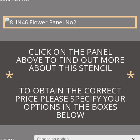
£24.55
through
£45.71
CLICK ON THE PANEL
ABOVE TO FIND OUT MORE
ABOUT THIS STENCIL
*
*
TO OBTAIN THE CORRECT
PRICE PLEASE SPECIFY YOUR
OPTIONS IN THE BOXES
BELOW