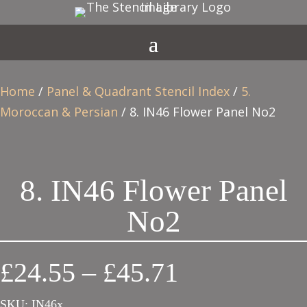
Home
/
Panel & Quadrant Stencil Index
/
5.
Moroccan & Persian
/ 8. IN46 Flower Panel No2
8. IN46 Flower Panel
No2
Price
£
24.55
–
£
45.71
range:
SKU:
IN46x