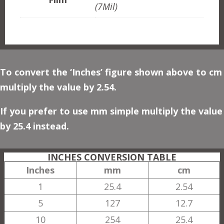
(7Mil)
To convert the ‘Inches’ figure shown above to cm
multiply the value by 2.54.
If you prefer to use mm simple multiply the value
by 25.4 instead.
INCHES CONVERSION TABLE
Inches
mm
cm
1
25.4
2.54
5
127
12.7
10
254
25.4