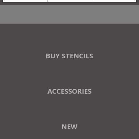
BUY STENCILS
ACCESSORIES
NEW