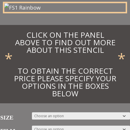
£13.48
CLICK ON THE PANEL
ABOVE TO FIND OUT MORE
ABOUT THIS STENCIL
*
*
TO OBTAIN THE CORRECT
PRICE PLEASE SPECIFY YOUR
OPTIONS IN THE BOXES
BELOW
SIZE