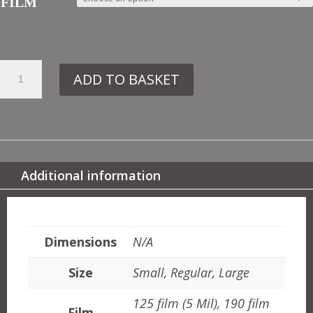
FILM
8.
ADD TO BASKET
FS1
RAINBOW
QUANTITY
Additional information
ADDITIONAL INFORMATION
Dimensions
N/A
Size
Small, Regular, Large
125 film (5 Mil), 190 film
Film