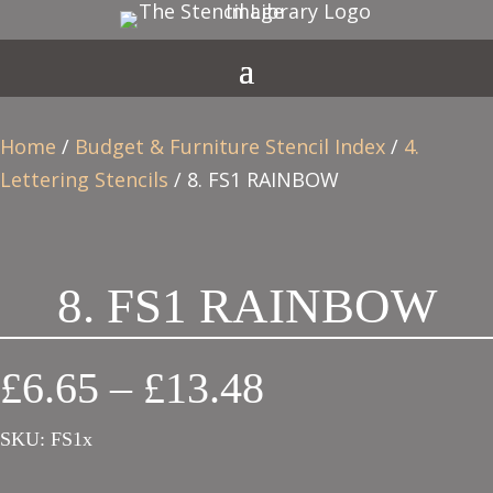
Home
/
Budget & Furniture Stencil Index
/
4.
Lettering Stencils
/ 8. FS1 RAINBOW
8. FS1 RAINBOW
Price
£
6.65
–
£
13.48
range:
SKU:
FS1x
£6.65
through