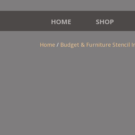
HOME
SHOP
Home
/
Budget & Furniture Stencil I