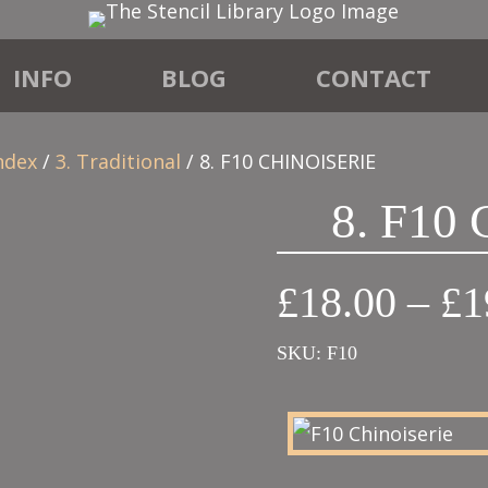
INFO
BLOG
CONTACT
ndex
/
3. Traditional
/ 8. F10 CHINOISERIE
8. F10
£
18.00
–
£
1
SKU:
F10