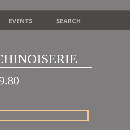
EVENTS
SEARCH
 CHINOISERIE
Price
9.80
range:
£18.00
through
£19.80