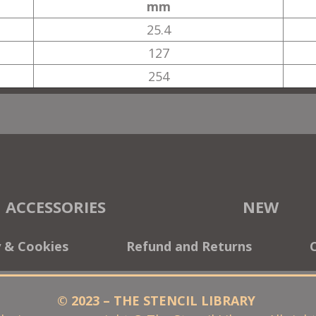
mm
25.4
127
254
ACCESSORIES
NEW
y & Cookies
Refund and Returns
© 2023 – THE STENCIL LIBRARY