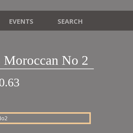
EVENTS
SEARCH
 Moroccan No 2
Price
0.63
range:
£18.75
through
£20.63