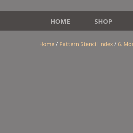
HOME
SHOP
Home
/
Pattern Stencil Index
/
6. Mo