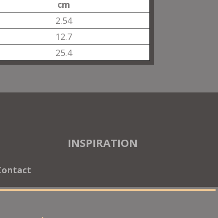
cm
2.54
12.7
25.4
INSPIRATION
Contact