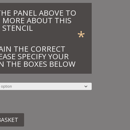
THE PANEL ABOVE TO
 MORE ABOUT THIS
STENCIL
*
AIN THE CORRECT
EASE SPECIFY YOUR
N THE BOXES BELOW
BASKET