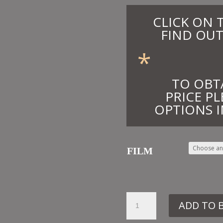
CLICK ON 
FIND OUT
*
TO OBT
PRICE PL
OPTIONS I
FILM
7.
ADD TO 
OTT26