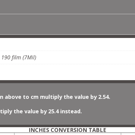
MOROCCAN
NO
2
QUANTITY
ADDITIONAL INFORMATION
, 190 film (7Mil)
n above to cm multiply the value by 2.54.
iply the value by 25.4 instead.
INCHES CONVERSION TABLE