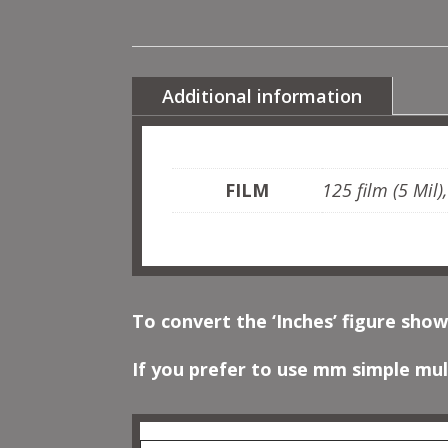
Additional information
FILM
125 film (5 Mil)
To convert the ‘Inches’ figure show
If you prefer to use mm simple mult