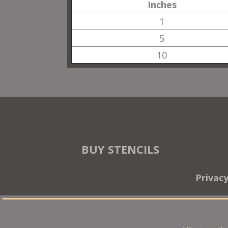
Inches
1
5
10
BUY STENCILS
Privac