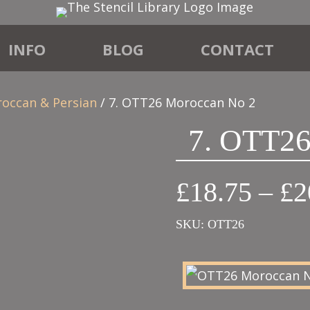
INFO
BLOG
CONTACT
roccan & Persian
/ 7. OTT26 Moroccan No 2
7. OTT26
£
18.75
–
£
2
SKU:
OTT26