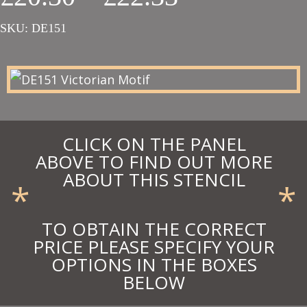
range:
SKU:
DE151
£20.30
through
£22.33
CLICK ON THE PANEL
ABOVE TO FIND OUT MORE
ABOUT THIS STENCIL
*
*
TO OBTAIN THE CORRECT
PRICE PLEASE SPECIFY YOUR
OPTIONS IN THE BOXES
BELOW