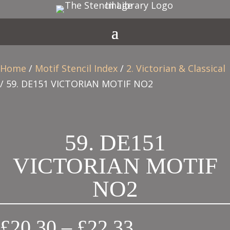
Home
/
Motif Stencil Index
/
2. Victorian & Classical
/ 59. DE151 VICTORIAN MOTIF NO2
59. DE151
VICTORIAN MOTIF
NO2
Price
£
20.30
–
£
22.33