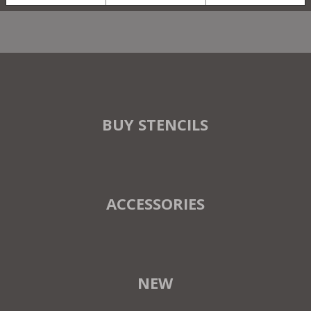
BUY STENCILS
ACCESSORIES
NEW