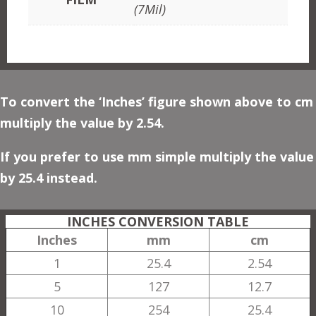
(7Mil)
To convert the ‘Inches’ figure shown above to cm
multiply the value by 2.54.
If you prefer to use mm simple multiply the value
by 25.4 instead.
INCHES CONVERSION TABLE
Inches
mm
cm
1
25.4
2.54
5
127
12.7
10
254
25.4