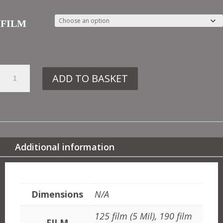
FILM
59.
ADD TO BASKET
DE151
VICTORIAN
MOTIF
NO2
QUANTITY
Additional information
ADDITIONAL INFORMATION
Dimensions
N/A
125 film (5 Mil), 190 film
FILM