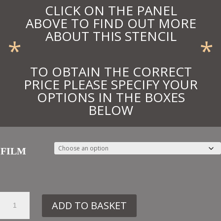
CLICK ON THE PANEL
ABOVE TO FIND OUT MORE
ABOUT THIS STENCIL
*
*
TO OBTAIN THE CORRECT
PRICE PLEASE SPECIFY YOUR
OPTIONS IN THE BOXES
BELOW
FILM
56.
ADD TO BASKET
DE259