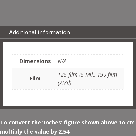
ART
NOUVEAU
MOTIF
QUANTITY
Additional information
ADDITIONAL INFORMATION
Dimensions
N/A
125 film (5 Mil), 190 film
Film
(7Mil)
To convert the ‘Inches’ figure shown above to cm
multiply the value by 2.54.