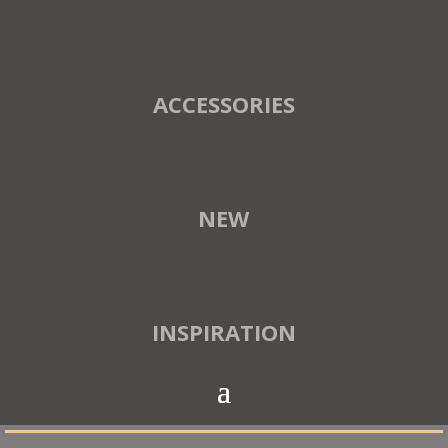
ACCESSORIES
NEW
INSPIRATION