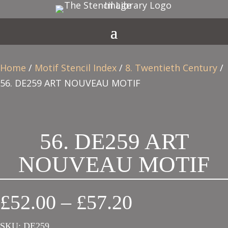
Home
/
Motif Stencil Index
/
8. Twentieth Century
/
56. DE259 ART NOUVEAU MOTIF
56. DE259 ART
NOUVEAU MOTIF
Price
£
52.00
–
£
57.20
range:
SKU:
DE259