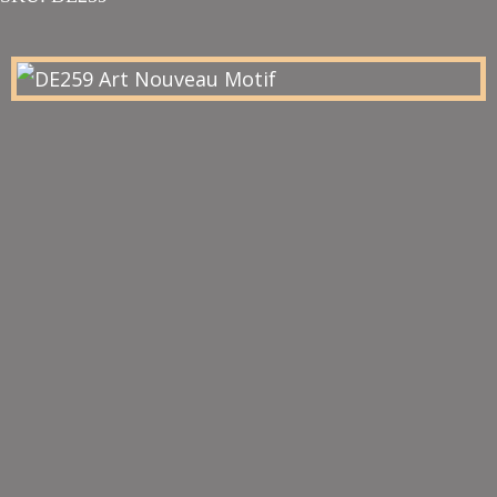
£52.00
through
£57.20