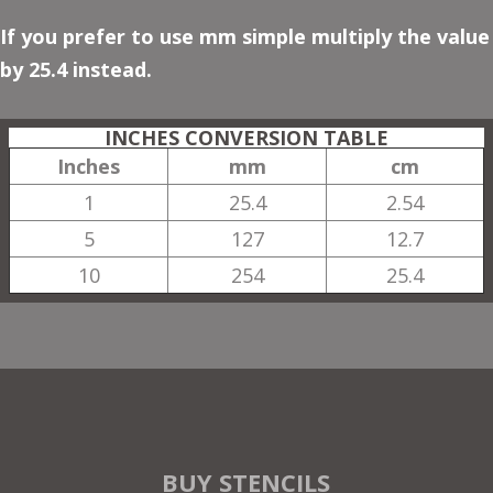
If you prefer to use mm simple multiply the value
by 25.4 instead.
INCHES CONVERSION TABLE
Inches
mm
cm
1
25.4
2.54
5
127
12.7
10
254
25.4
BUY STENCILS