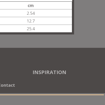
cm
2.54
12.7
25.4
INSPIRATION
Contact