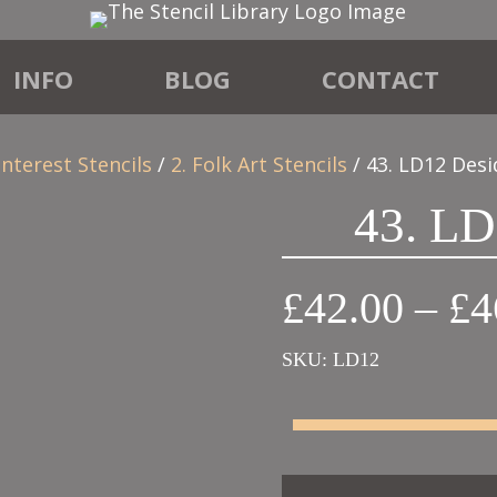
INFO
BLOG
CONTACT
Interest Stencils
/
2. Folk Art Stencils
/ 43. LD12 Desi
43. LD
£
42.00
–
£
4
SKU:
LD12