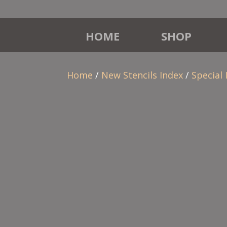
HOME
SHOP
Home
/
New Stencils Index
/
Special 