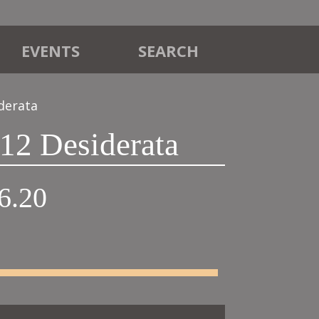
EVENTS
SEARCH
derata
12 Desiderata
Price
6.20
range:
£42.00
through
£46.20