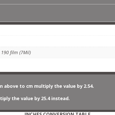
QUANTITY
ADDITIONAL INFORMATION
, 190 film (7Mil)
n above to cm multiply the value by 2.54.
iply the value by 25.4 instead.
INCHES CONVERSION TABLE