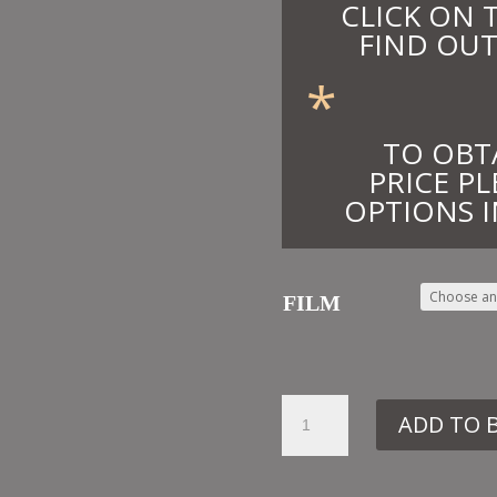
CLICK ON 
FIND OUT
*
TO OBT
PRICE PL
OPTIONS I
FILM
43.
ADD TO 
LD12
DESIDERATA