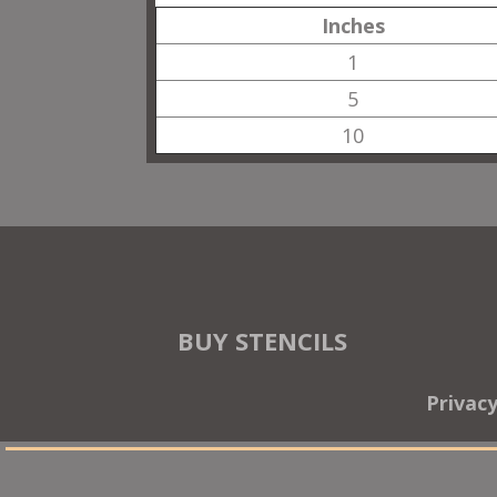
Inches
1
5
10
BUY STENCILS
Privac