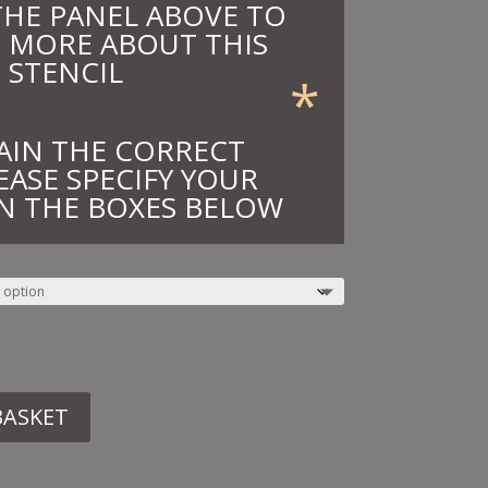
THE PANEL ABOVE TO
 MORE ABOUT THIS
STENCIL
*
AIN THE CORRECT
EASE SPECIFY YOUR
N THE BOXES BELOW
BASKET