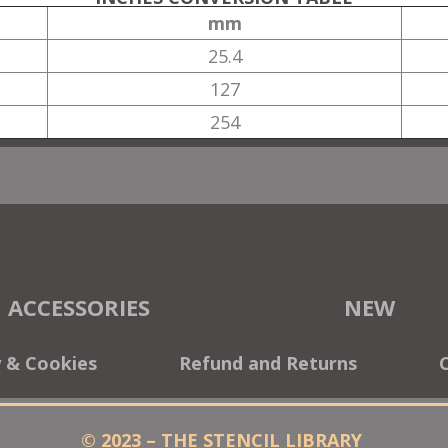
mm
25.4
127
254
ACCESSORIES
NEW
y & Cookies
Refund and Returns
© 2023 – THE STENCIL LIBRARY