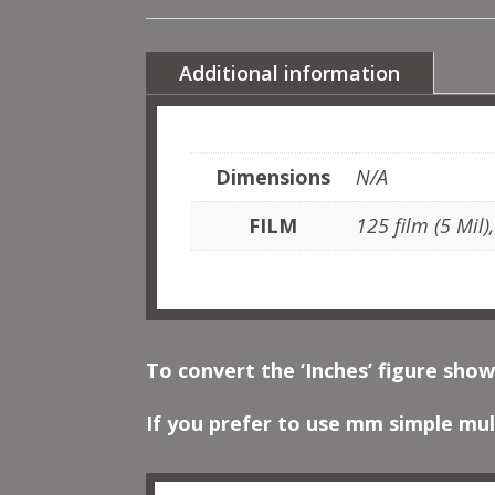
Additional information
Dimensions
N/A
FILM
125 film (5 Mil)
To convert the ‘Inches’ figure show
If you prefer to use mm simple mult