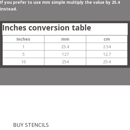
If you prefer to use mm simple multiply the value by 25.4
instead.
Inches conversion table
Inches
mm
cm
1
25.4
2.54
5
127
12.7
10
254
25.4
BUY STENCILS