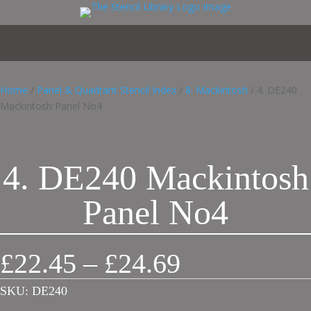
Home
/
Panel & Quadrant Stencil Index
/
8. Mackintosh
/ 4. DE240
Mackintosh Panel No4
4. DE240 Mackintosh
Panel No4
Price
£
22.45
–
£
24.69
range:
£22.45
SKU:
DE240
through