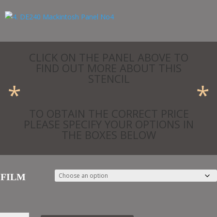
£24.69
CLICK ON THE PANEL ABOVE TO
FIND OUT MORE ABOUT THIS
STENCIL
*
*
TO OBTAIN THE CORRECT PRICE
PLEASE SPECIFY YOUR OPTIONS IN
THE BOXES BELOW
FILM