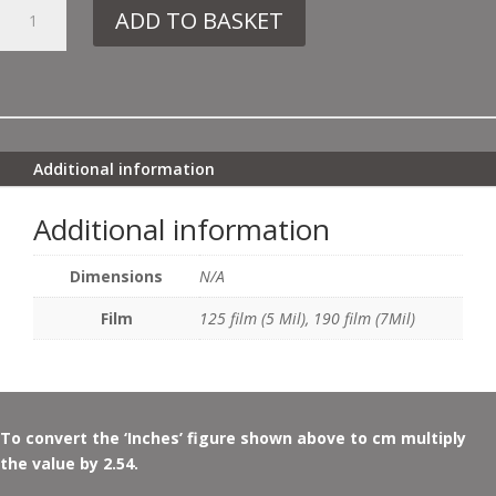
4.
ADD TO BASKET
DE240
MACKINTOSH
PANEL
NO4
QUANTITY
Additional information
Additional information
Dimensions
N/A
Film
125 film (5 Mil), 190 film (7Mil)
To convert the ‘Inches’ figure shown above to cm multiply
the value by 2.54.