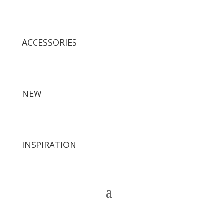
ACCESSORIES
NEW
INSPIRATION