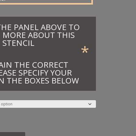
THE PANEL ABOVE TO
 MORE ABOUT THIS
STENCIL
*
AIN THE CORRECT
EASE SPECIFY YOUR
N THE BOXES BELOW