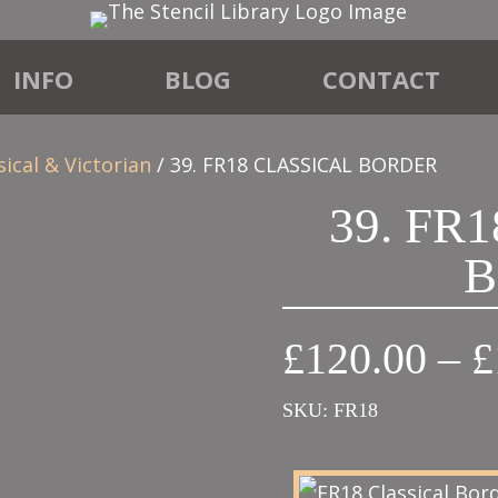
INFO
BLOG
CONTACT
sical & Victorian
/ 39. FR18 CLASSICAL BORDER
39. FR
B
£
120.00
–
£
SKU:
FR18