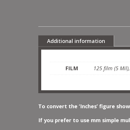
Additional information
FILM
125 film (5 Mil)
To convert the ‘Inches’ figure show
If you prefer to use mm simple mult