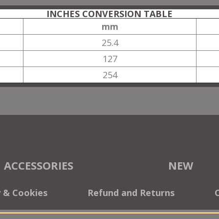
INCHES CONVERSION TABLE
mm
25.4
127
254
ACCESSORIES
NEW
y & Cookies
Refund and Returns