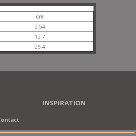
cm
2.54
12.7
25.4
INSPIRATION
Contact