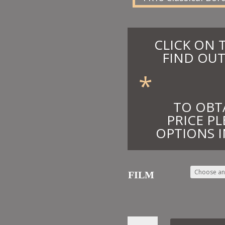
CLICK ON 
FIND OUT
*
TO OBT
PRICE PL
OPTIONS I
FILM
39.