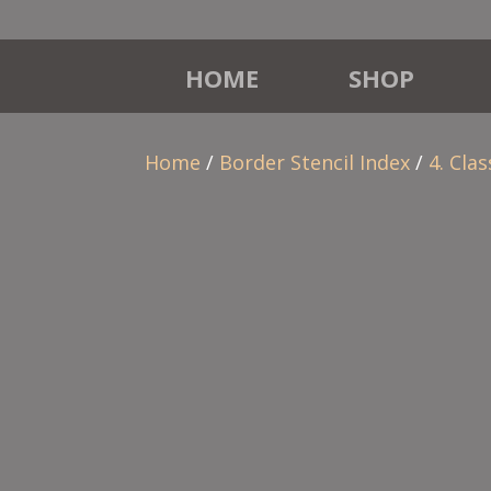
HOME
SHOP
Home
/
Border Stencil Index
/
4. Clas