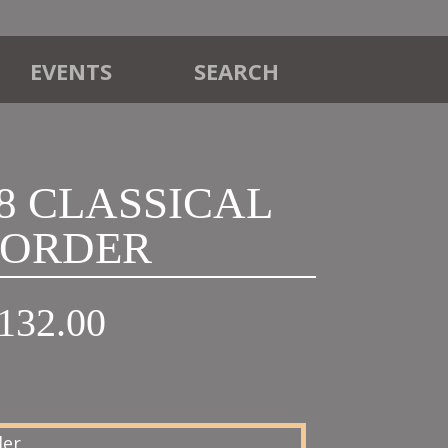
EVENTS
SEARCH
18 CLASSICAL
ORDER
Price
132.00
range:
£120.00
through
£132.00