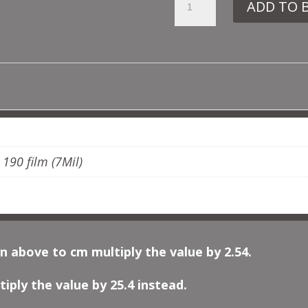
ADD TO 
FR18
CLASSICAL
BORDER
QUANTITY
ADDITIONAL INFORMATION
, 190 film (7Mil)
n above to cm multiply the value by 2.54.
iply the value by 25.4 instead.