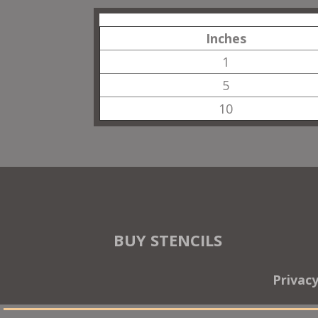
Inches
1
5
10
BUY STENCILS
Privac