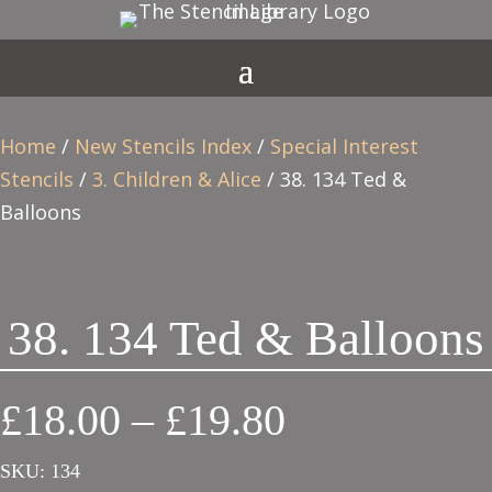
Home
/
New Stencils Index
/
Special Interest
Stencils
/
3. Children & Alice
/ 38. 134 Ted &
Balloons
38. 134 Ted & Balloons
Price
£
18.00
–
£
19.80
range:
SKU:
134
£18.00