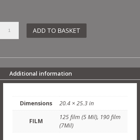
38.
ADD TO BASKET
134
TED
&
BALLOONS
QUANTITY
Additional information
ADDITIONAL INFORMATION
Dimensions
20.4 × 25.3 in
125 film (5 Mil), 190 film
FILM
(7Mil)