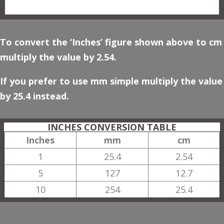
To convert the ‘Inches’ figure shown above to cm
multiply the value by 2.54.
If you prefer to use mm simple multiply the value
by 25.4 instead.
INCHES CONVERSION TABLE
Inches
mm
cm
1
25.4
2.54
5
127
12.7
10
254
25.4