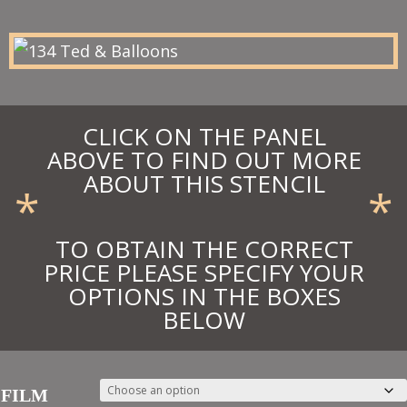
through
£19.80
CLICK ON THE PANEL
ABOVE TO FIND OUT MORE
ABOUT THIS STENCIL
*
*
TO OBTAIN THE CORRECT
PRICE PLEASE SPECIFY YOUR
OPTIONS IN THE BOXES
BELOW
FILM