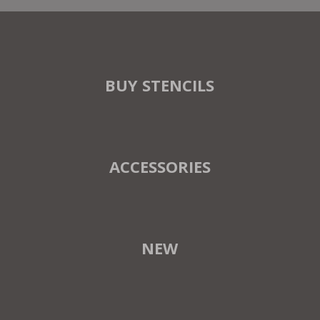
BUY STENCILS
ACCESSORIES
NEW