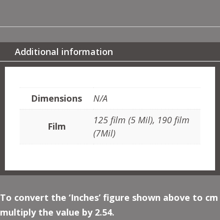
CLASSICAL
QUANTITY
Additional information
ADDITIONAL INFORMATION
Dimensions
N/A
125 film (5 Mil), 190 film
Film
(7Mil)
To convert the ‘Inches’ figure shown above to cm
multiply the value by 2.54.