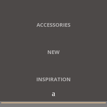
ACCESSORIES
NEW
INSPIRATION