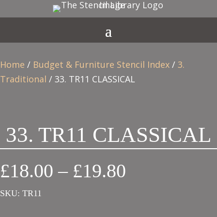
Home
/
Budget & Furniture Stencil Index
/
3.
Traditional
/ 33. TR11 CLASSICAL
33. TR11 CLASSICAL
Price
£
18.00
–
£
19.80
range:
SKU:
TR11
£18.00
through