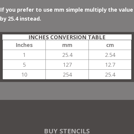
If you prefer to use mm simple multiply the value
by 25.4 instead.
INCHES CONVERSION TABLE
Inches
mm
cm
1
25.4
2.54
5
127
12.7
10
254
25.4
BUY STENCILS