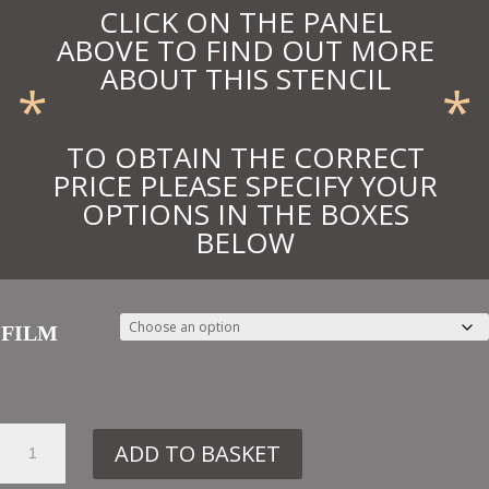
CLICK ON THE PANEL
ABOVE TO FIND OUT MORE
ABOUT THIS STENCIL
*
*
TO OBTAIN THE CORRECT
PRICE PLEASE SPECIFY YOUR
OPTIONS IN THE BOXES
BELOW
FILM
33.
ADD TO BASKET
TR11