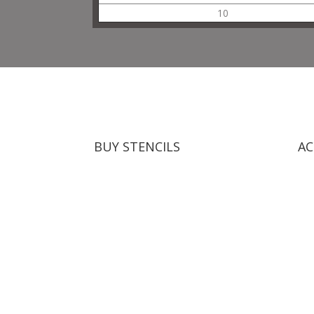
10
BUY STENCILS
AC