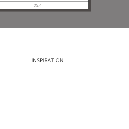
25.4
INSPIRATION