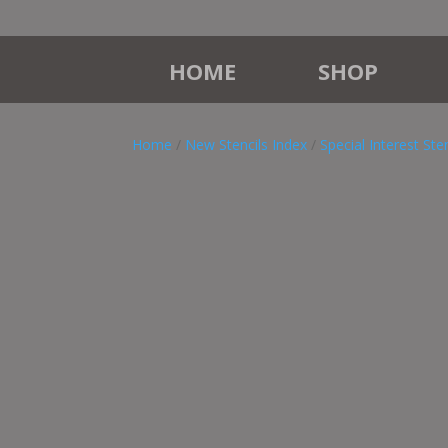
HOME
SHOP
Home
/
New Stencils Index
/
Special Interest Sten