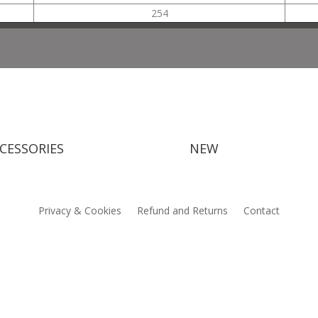
254
CESSORIES
NEW
Privacy & Cookies
Refund and Returns
Contact