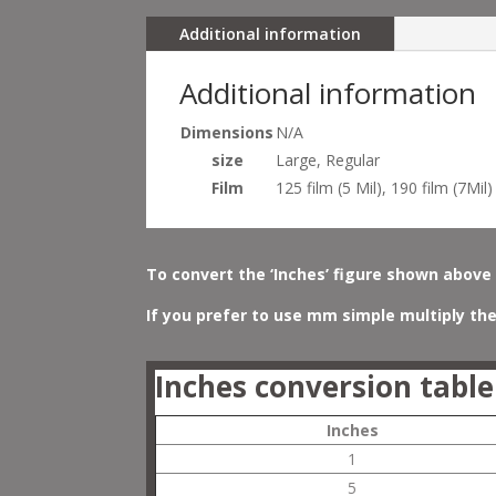
Additional information
Additional information
Dimensions
N/A
size
Large, Regular
Film
125 film (5 Mil), 190 film (7Mil)
To convert the ‘Inches’ figure shown above 
If you prefer to use mm simple multiply the
Inches conversion table
Inches
1
5