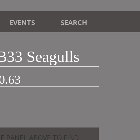
EVENTS
SEARCH
B33 Seagulls
Price
0.63
range:
£12.50
through
£20.63
HE PANEL ABOVE TO FIND