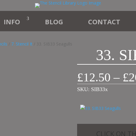
INFO
BLOG
CONTACT
cils
/
7. Stencil It
/ 33. SIB33 Seagulls
33. SI
£
12.50
–
£
2
SKU:
SIB33x
CLICK ON T