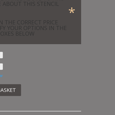
 ABOUT THIS STENCIL
*
N THE CORRECT PRICE
IFY YOUR OPTIONS IN THE
BOXES BELOW
ar
BASKET