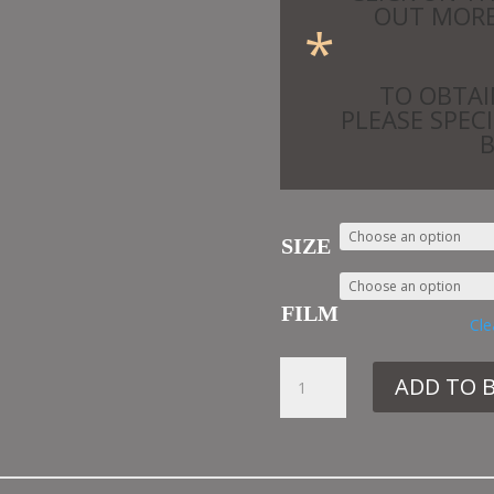
OUT MORE
*
TO OBTAI
PLEASE SPEC
SIZE
FILM
Cle
33.
ADD TO 
SIB33
SEAGULLS
QUANTITY