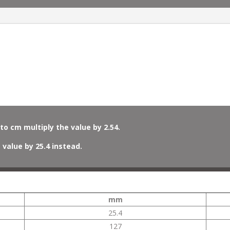
to cm multiply the value by 2.54.
 value by 25.4 instead.
mm
25.4
127