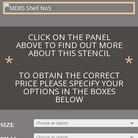
£95.70
CLICK ON THE PANEL
ABOVE TO FIND OUT MORE
ABOUT THIS STENCIL
*
*
TO OBTAIN THE CORRECT
PRICE PLEASE SPECIFY YOUR
OPTIONS IN THE BOXES
BELOW
SIZE