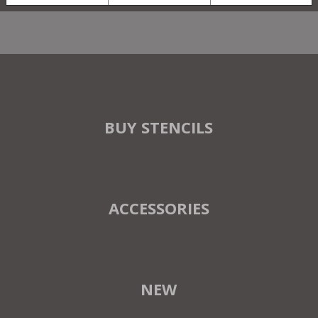
BUY STENCILS
ACCESSORIES
NEW