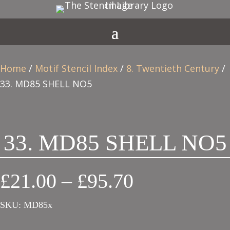
Home
/
Motif Stencil Index
/
8. Twentieth Century
/
33. MD85 SHELL NO5
33. MD85 SHELL NO5
Price
£
21.00
–
£
95.70
range:
SKU:
MD85x
£21.00
through