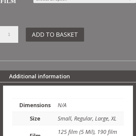
FILM
33.
ADD TO BASKET
MD85
SHELL
NO5
QUANTITY
Additional information
ADDITIONAL INFORMATION
Dimensions
N/A
Size
Small, Regular, Large, XL
125 film (5 Mil), 190 film
Film