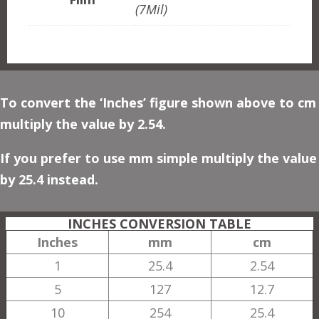
(7Mil)
To convert the ‘Inches’ figure shown above to cm
multiply the value by 2.54.
If you prefer to use mm simple multiply the value
by 25.4 instead.
INCHES CONVERSION TABLE
Inches
mm
cm
1
25.4
2.54
5
127
12.7
10
254
25.4