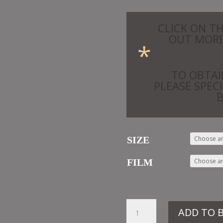
CLICK ON T
OUT MORE
*
TO OBTAI
PLEASE SPEC
SIZE
FILM
32.
ADD TO 
ML8