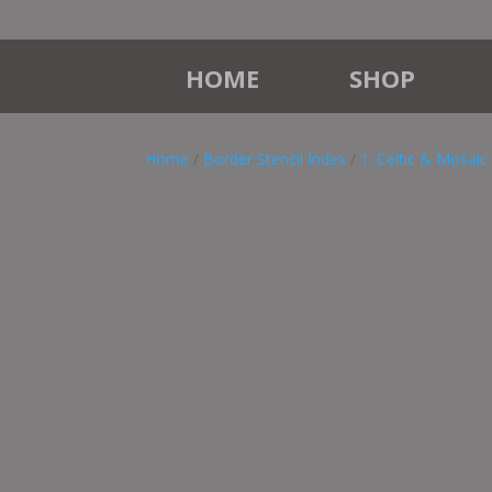
HOME
SHOP
Home
/
Border Stencil Index
/
1. Celtic & Mosaic