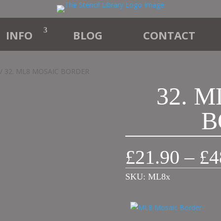
INFO
BLOG
CONTACT
/ 32. ML8 MOSAIC BORDER
32. 
B
£
21.90
–
£
4
SKU:
ML8x