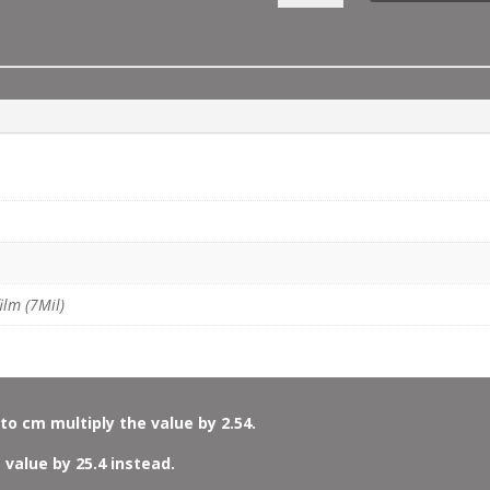
MOSAIC
BORDER
QUANTITY
ilm (7Mil)
to cm multiply the value by 2.54.
 value by 25.4 instead.