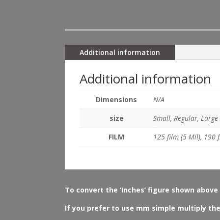
Additional information
Additional information
Dimensions
N/A
size
Small, Regular, Large
FILM
125 film (5 Mil), 190 f
To convert the ‘Inches’ figure shown above 
If you prefer to use mm simple multiply the