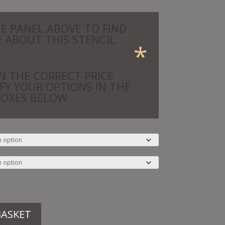
HE PANEL ABOVE TO FIND
 ABOUT THIS STENCIL
*
N THE CORRECT PRICE
IFY YOUR OPTIONS IN THE
BOXES BELOW
BASKET