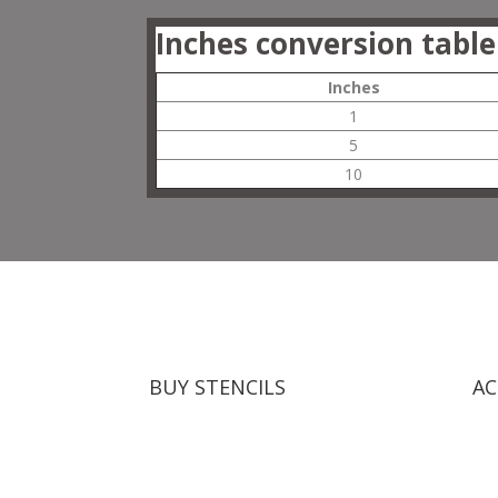
Inches conversion table
Inches
1
5
10
BUY STENCILS
AC