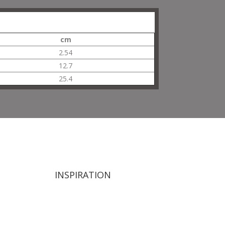
cm
2.54
12.7
25.4
INSPIRATION