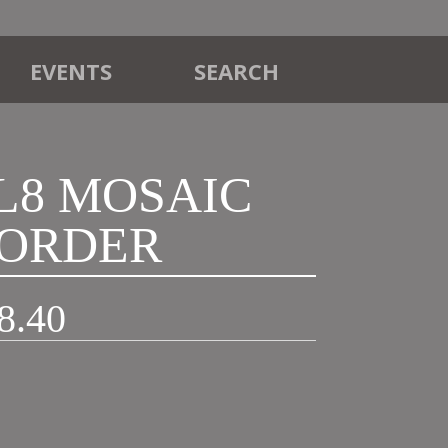
EVENTS
SEARCH
ML8 MOSAIC
ORDER
Price
8.40
range:
£21.90
through
£48.40