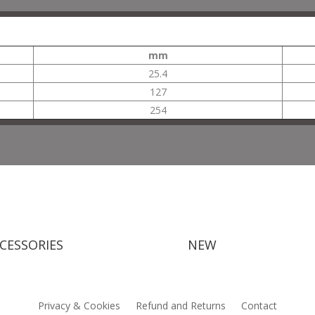
mm
25.4
127
254
CESSORIES
NEW
Privacy & Cookies
Refund and Returns
Contact