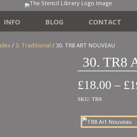
INFO
BLOG
CONTACT
ndex
/
3. Traditional
/ 30. TR8 ART NOUVEAU
30. TR8
£
18.00
–
£
1
SKU:
TR8