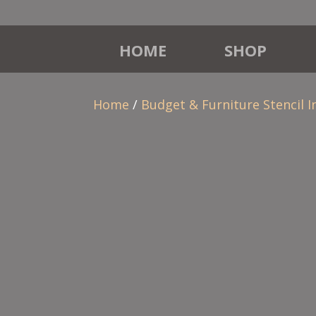
HOME
SHOP
Home
/
Budget & Furniture Stencil I