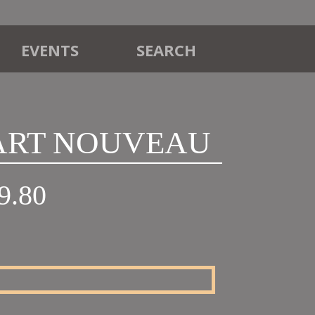
EVENTS
SEARCH
 ART NOUVEAU
Price
9.80
range:
£18.00
through
£19.80