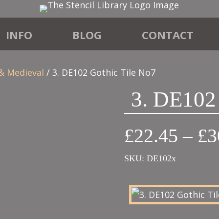
INFO
BLOG
CONTACT
 & Medieval
/ 3. DE102 Gothic Tile No7
3. DE102
£
22.45
–
£
3
SKU:
DE102x