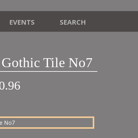
EVENTS
SEARCH
 Gothic Tile No7
Price
0.96
range:
£22.45
through
£30.96