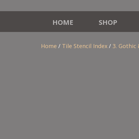
HOME
SHOP
Home
/
Tile Stencil Index
/
3. Gothic