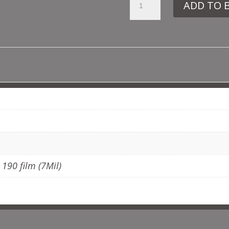
ADD TO 
DE102
GOTHIC
TILE
NO7
QUANTITY
ADDITIONAL INFORMATION
, 190 film (7Mil)