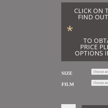
CLICK ON 
FIND OUT
*
TO OBT
PRICE PL
OPTIONS I
SIZE
FILM
3.