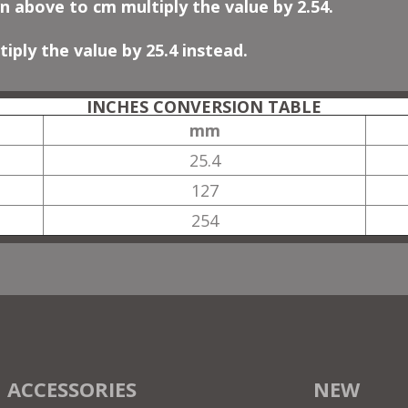
n above to cm multiply the value by 2.54.
iply the value by 25.4 instead.
INCHES CONVERSION TABLE
mm
25.4
127
254
ACCESSORIES
NEW