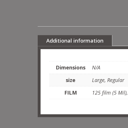
Additional information
Dimensions
N/A
size
Large, Regular
FILM
125 film (5 Mil)