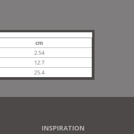
cm
2.54
12.7
25.4
INSPIRATION