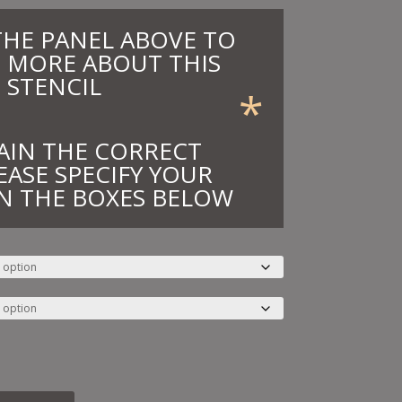
THE PANEL ABOVE TO
 MORE ABOUT THIS
STENCIL
*
AIN THE CORRECT
EASE SPECIFY YOUR
N THE BOXES BELOW