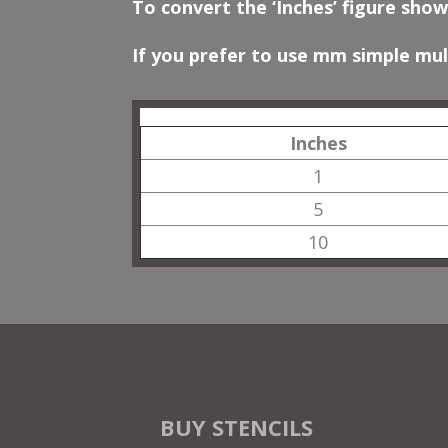
To convert the ‘Inches’ figure show
If you prefer to use mm simple mult
Inches
1
5
10
BUY STENCILS