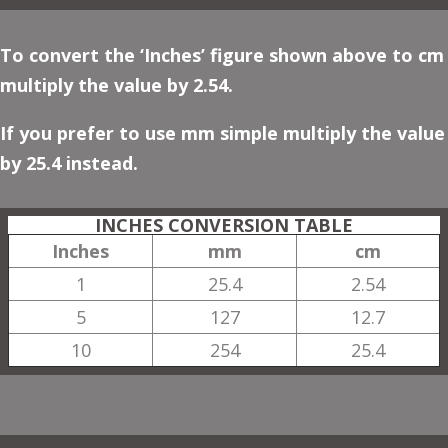
To convert the ‘Inches’ figure shown above to cm
multiply the value by 2.54.
If you prefer to use mm simple multiply the value
by 25.4 instead.
INCHES CONVERSION TABLE
Inches
mm
cm
1
25.4
2.54
5
127
12.7
10
254
25.4