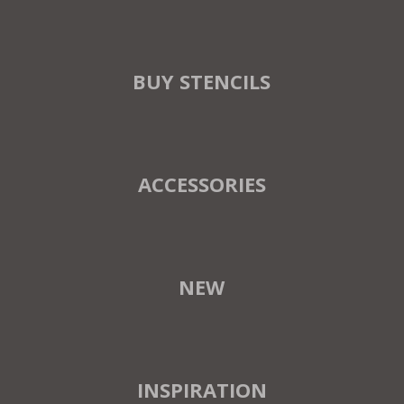
BUY STENCILS
ACCESSORIES
NEW
INSPIRATION