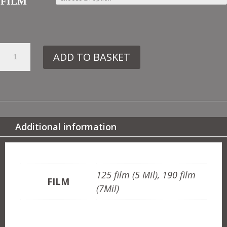
FILM
29.
ADD TO BASKET
IN35
MOROCCAN
BORDER
QUANTITY
Additional information
ADDITIONAL INFORMATION
125 film (5 Mil), 190 film
FILM
(7Mil)