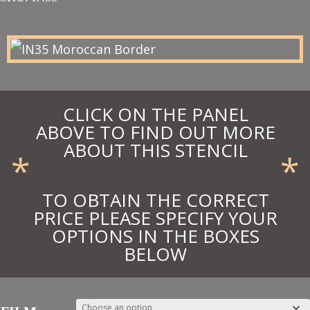
£11.25
through
£12.38
CLICK ON THE PANEL
ABOVE TO FIND OUT MORE
ABOUT THIS STENCIL
*
*
TO OBTAIN THE CORRECT
PRICE PLEASE SPECIFY YOUR
OPTIONS IN THE BOXES
BELOW