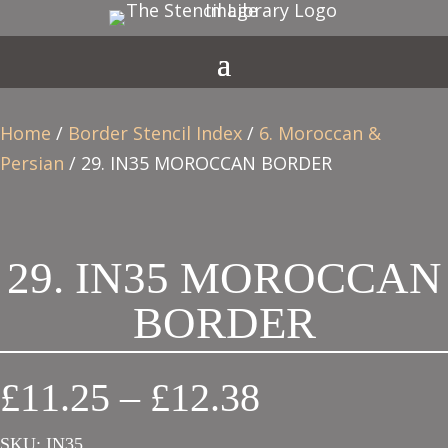
Home
/
Border Stencil Index
/
6. Moroccan &
Persian
/ 29. IN35 MOROCCAN BORDER
29. IN35 MOROCCAN
BORDER
Price
£
11.25
–
£
12.38
range:
SKU:
IN35