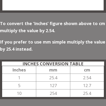
To convert the ‘Inches’ figure shown above to cm
multiply the value by 2.54.
If you prefer to use mm simple multiply the value
by 25.4 instead.
INCHES CONVERSION TABLE
Inches
mm
cm
1
25.4
2.54
5
127
12.7
10
254
25.4