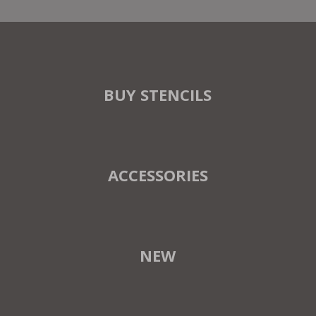
BUY STENCILS
ACCESSORIES
NEW