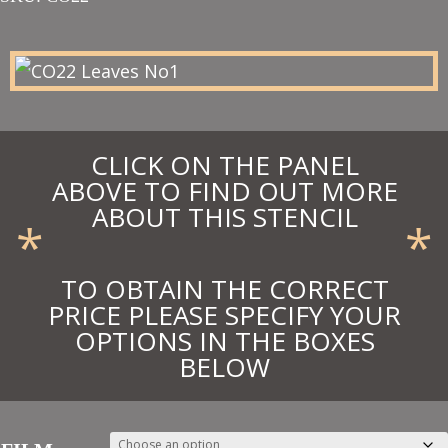
£28.15
through
£30.97
CLICK ON THE PANEL
ABOVE TO FIND OUT MORE
ABOUT THIS STENCIL
*
*
TO OBTAIN THE CORRECT
PRICE PLEASE SPECIFY YOUR
OPTIONS IN THE BOXES
BELOW