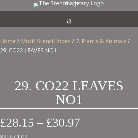
Home
/
Motif Stencil Index
/
7. Plants & Animals
/
29. CO22 LEAVES NO1
29. CO22 LEAVES
NO1
Price
£
28.15
–
£
30.97
range:
SKU:
CO22