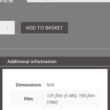
FILM
29.
ADD TO BASKET
CO22
LEAVES
NO1
QUANTITY
Additional information
ADDITIONAL INFORMATION
Dimensions
N/A
125 film (5 Mil), 190 film
Film
(7Mil)