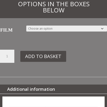
OPTIONS IN THE BOXES
BELOW
FILM
27.
ADD TO BASKET
TR5
GREEK
QUANTITY
Additional information
ADDITIONAL INFORMATION