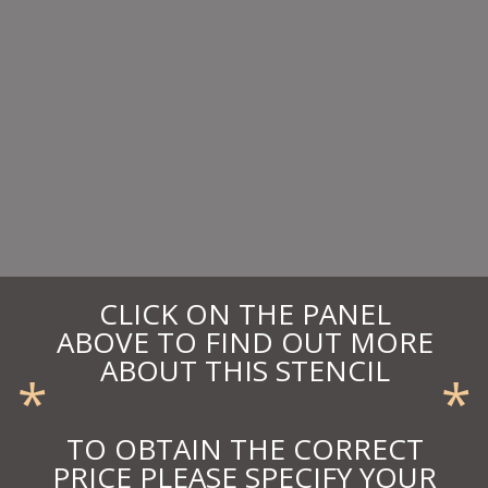
CLICK ON THE PANEL
ABOVE TO FIND OUT MORE
ABOUT THIS STENCIL
*
*
TO OBTAIN THE CORRECT
PRICE PLEASE SPECIFY YOUR