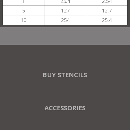
1
25.4
2.54
5
127
12.7
10
254
25.4
BUY STENCILS
ACCESSORIES