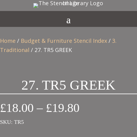
Home
/
Budget & Furniture Stencil Index
/
3.
Traditional
/ 27. TR5 GREEK
27. TR5 GREEK
Price
£
18.00
–
£
19.80
range:
SKU:
TR5
£18.00
through