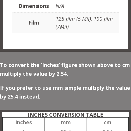
Dimensions
N/A
125 film (5 Mil), 190 film
Film
(7Mil)
To convert the ‘Inches’ figure shown above to cm
multiply the value by 2.54.
If you prefer to use mm simple multiply the value
by 25.4 instead.
INCHES CONVERSION TABLE
Inches
mm
cm