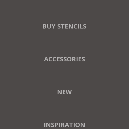
BUY STENCILS
ACCESSORIES
NEW
INSPIRATION