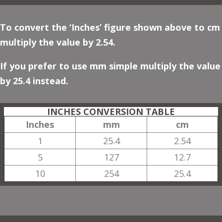
To convert the ‘Inches’ figure shown above to cm
multiply the value by 2.54.
If you prefer to use mm simple multiply the value
by 25.4 instead.
INCHES CONVERSION TABLE
Inches
mm
cm
1
25.4
2.54
5
127
12.7
10
254
25.4