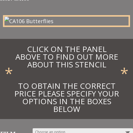
£11.25
through
£12.38
CLICK ON THE PANEL
ABOVE TO FIND OUT MORE
ABOUT THIS STENCIL
*
*
TO OBTAIN THE CORRECT
PRICE PLEASE SPECIFY YOUR
OPTIONS IN THE BOXES
BELOW