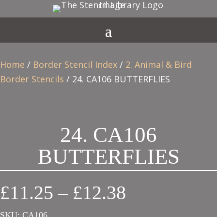
Home
/
Border Stencil Index
/
2. Animal & Bird
Border Stencils
/ 24. CA106 BUTTERFLIES
24. CA106
BUTTERFLIES
Price
£
11.25
–
£
12.38
range:
SKU:
CA106