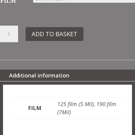
FILM
24.
ADD TO BASKET
CA106
BUTTERFLIES
QUANTITY
Additional information
ADDITIONAL INFORMATION
125 film (5 Mil), 190 film
FILM
(7Mil)