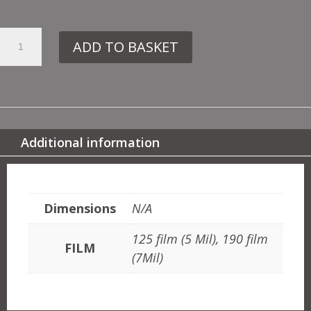
21.
ADD TO BASKET
CV19
GLAMORGAN
QUANTITY
Additional information
ADDITIONAL INFORMATION
Dimensions
N/A
125 film (5 Mil), 190 film
FILM
(7Mil)