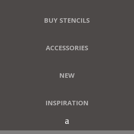
BUY STENCILS
ACCESSORIES
NEW
INSPIRATION