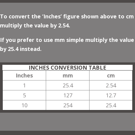
To convert the ‘Inches’ figure shown above to cm
multiply the value by 2.54.
If you prefer to use mm simple multiply the value
by 25.4 instead.
INCHES CONVERSION TABLE
Inches
mm
cm
1
25.4
2.54
5
127
12.7
10
254
25.4