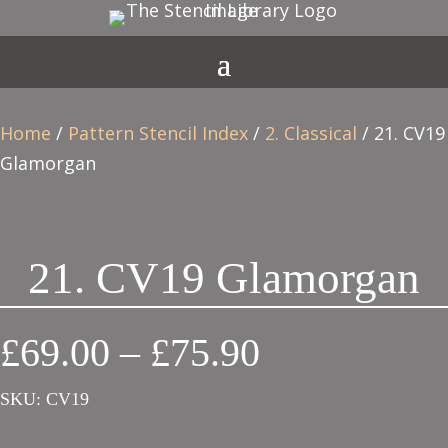
Home
/
Pattern Stencil Index
/
2. Classical
/ 21. CV19
Glamorgan
21. CV19 Glamorgan
Price
£
69.00
–
£
75.90
range:
SKU:
CV19
£69.00
through