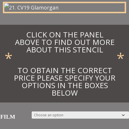
£75.90
CLICK ON THE PANEL
ABOVE TO FIND OUT MORE
ABOUT THIS STENCIL
*
*
TO OBTAIN THE CORRECT
PRICE PLEASE SPECIFY YOUR
OPTIONS IN THE BOXES
BELOW
FILM