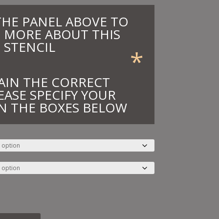
THE PANEL ABOVE TO
 MORE ABOUT THIS
STENCIL
*
AIN THE CORRECT
EASE SPECIFY YOUR
N THE BOXES BELOW