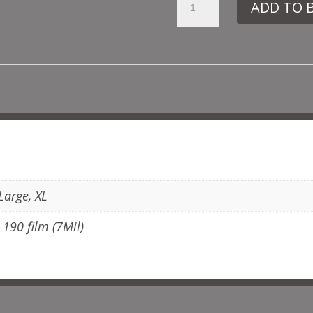
ADD TO 
MD27
TORTOISE
SHELL
QUANTITY
ADDITIONAL INFORMATION
Large, XL
, 190 film (7Mil)