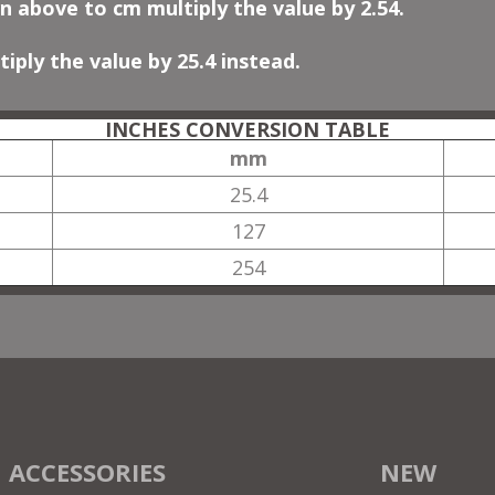
n above to cm multiply the value by 2.54.
iply the value by 25.4 instead.
INCHES CONVERSION TABLE
mm
25.4
127
254
ACCESSORIES
NEW