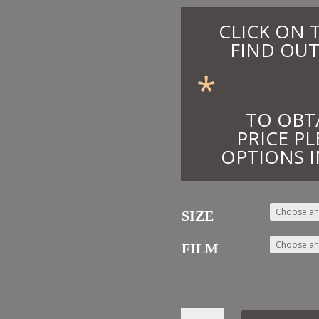
CLICK ON 
FIND OUT
*
TO OBT
PRICE PL
OPTIONS I
SIZE
FILM
20.