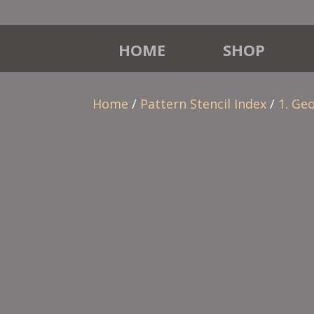
HOME
SHOP
Home
/
Pattern Stencil Index
/
1. Ge