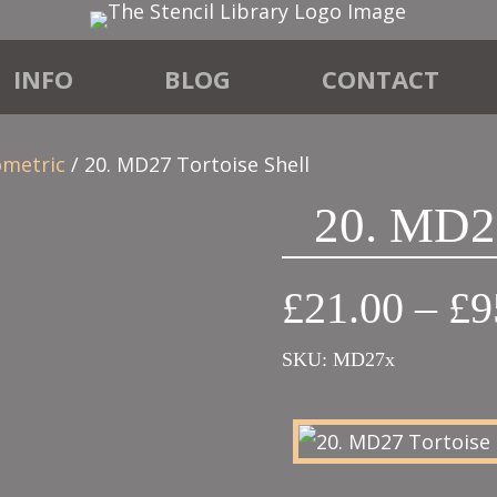
INFO
BLOG
CONTACT
ometric
/ 20. MD27 Tortoise Shell
20. MD27
£
21.00
–
£
9
SKU:
MD27x