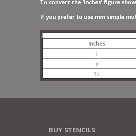
To convert the ‘Inches’ figure show
If you prefer to use mm simple mult
Inches
1
5
10
BUY STENCILS