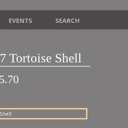
EVENTS
SEARCH
 Tortoise Shell
Price
5.70
range:
£21.00
through
£95.70