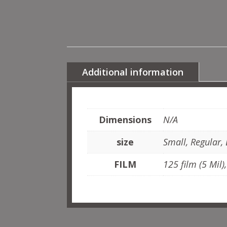
Additional information
Dimensions
N/A
size
Small, Regular, 
FILM
125 film (5 Mil)