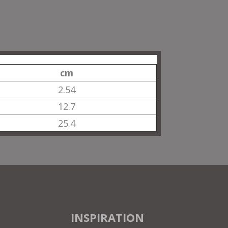
cm
2.54
12.7
25.4
INSPIRATION