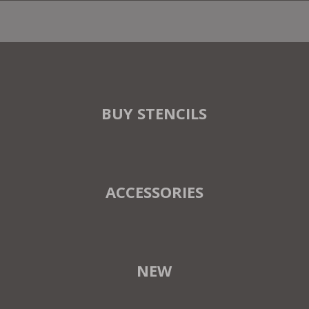
BUY STENCILS
ACCESSORIES
NEW