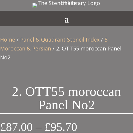
Home
/
Panel & Quadrant Stencil Index
/
5.
Moroccan & Persian
/ 2. OTT55 moroccan Panel
No2
2. OTT55 moroccan
Panel No2
Price
£
87.00
–
£
95.70