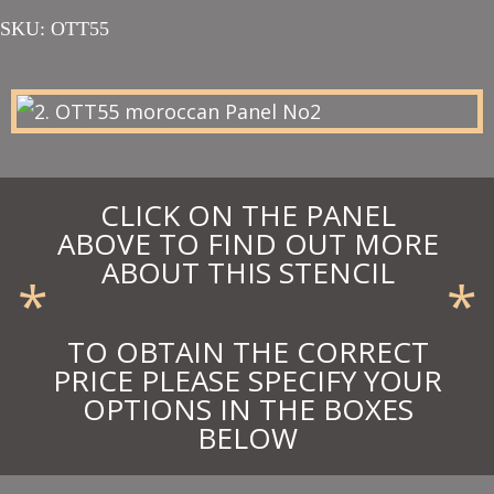
range:
SKU:
OTT55
£87.00
through
£95.70
CLICK ON THE PANEL
ABOVE TO FIND OUT MORE
ABOUT THIS STENCIL
*
*
TO OBTAIN THE CORRECT
PRICE PLEASE SPECIFY YOUR
OPTIONS IN THE BOXES
BELOW