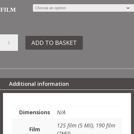
FILM
2.
ADD TO BASKET
OTT55
MOROCCAN
PANEL
NO2
QUANTITY
Additional information
ADDITIONAL INFORMATION
Dimensions
N/A
125 film (5 Mil), 190 film
Film
(7Mil)