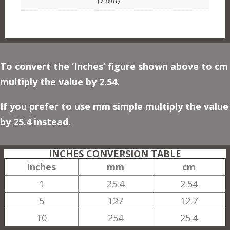
To convert the ‘Inches’ figure shown above to cm
multiply the value by 2.54.
If you prefer to use mm simple multiply the value
by 25.4 instead.
INCHES CONVERSION TABLE
Inches
mm
cm
1
25.4
2.54
5
127
12.7
10
254
25.4