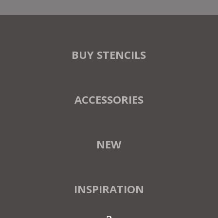
BUY STENCILS
ACCESSORIES
NEW
INSPIRATION