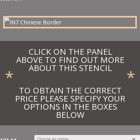
£18.00
through
£19.80
CLICK ON THE PANEL
ABOVE TO FIND OUT MORE
ABOUT THIS STENCIL
*
*
TO OBTAIN THE CORRECT
PRICE PLEASE SPECIFY YOUR
OPTIONS IN THE BOXES
BELOW