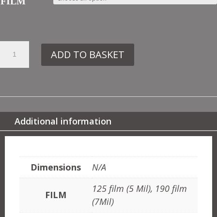
FILM
16.
ADD TO BASKET
IN7
CHINESE
BORDER
QUANTITY
Additional information
ADDITIONAL INFORMATION
Dimensions
N/A
125 film (5 Mil), 190 film
FILM
(7Mil)