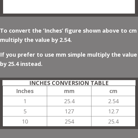
To convert the ‘Inches’ figure shown above to cm
multiply the value by 2.54.
If you prefer to use mm simple multiply the value
by 25.4 instead.
INCHES CONVERSION TABLE
Inches
mm
cm
1
25.4
2.54
5
127
12.7
10
254
25.4