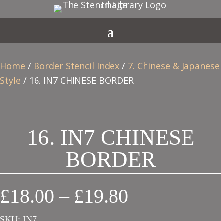
Home
/
Border Stencil Index
/
7. Chinese & Japanese
Style
/ 16. IN7 CHINESE BORDER
16. IN7 CHINESE
BORDER
Price
£
18.00
–
£
19.80
range:
SKU:
IN7