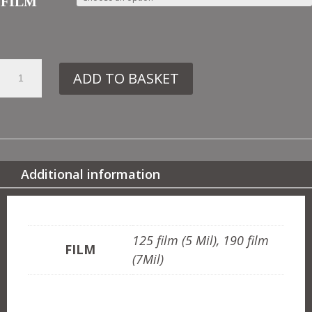
FILM
16.
ADD TO BASKET
DE233
ART
NOUVEAU
NO3
QUANTITY
Additional information
ADDITIONAL INFORMATION
125 film (5 Mil), 190 film
FILM
(7Mil)