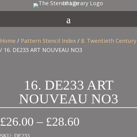
Home
/
Pattern Stencil Index
/
8. Twentieth Century
/ 16. DE233 ART NOUVEAU NO3
16. DE233 ART
NOUVEAU NO3
Price
£
26.00
–
£
28.60
range:
SKU:
DE233