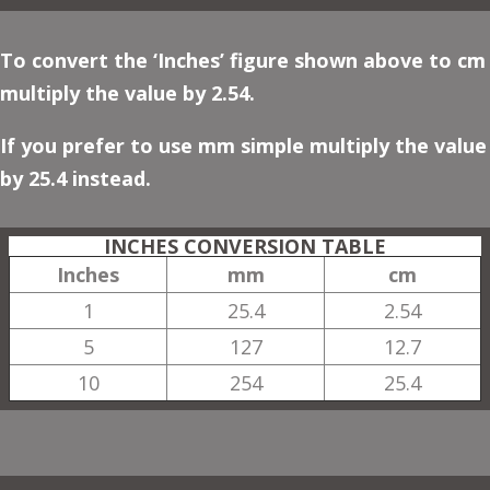
To convert the ‘Inches’ figure shown above to cm
multiply the value by 2.54.
If you prefer to use mm simple multiply the value
by 25.4 instead.
INCHES CONVERSION TABLE
Inches
mm
cm
1
25.4
2.54
5
127
12.7
10
254
25.4