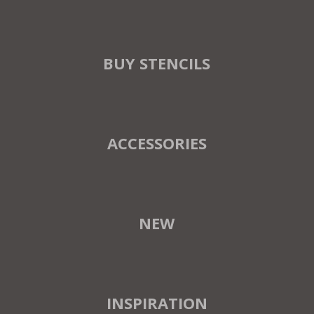
BUY STENCILS
ACCESSORIES
NEW
INSPIRATION