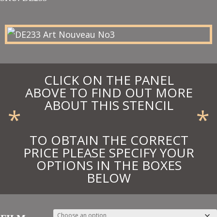
£26.00
through
£28.60
CLICK ON THE PANEL
ABOVE TO FIND OUT MORE
ABOUT THIS STENCIL
*
*
TO OBTAIN THE CORRECT
PRICE PLEASE SPECIFY YOUR
OPTIONS IN THE BOXES
BELOW