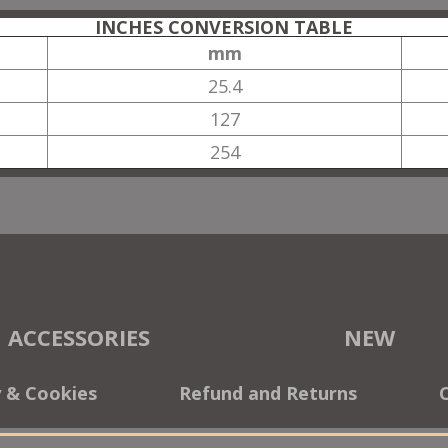
INCHES CONVERSION TABLE
mm
25.4
127
254
ACCESSORIES
NEW
y & Cookies
Refund and Returns