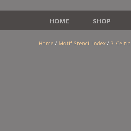
HOME
SHOP
Home
/
Motif Stencil Index
/
3. Celtic