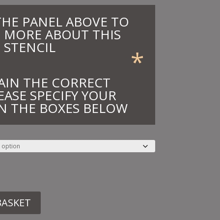
THE PANEL ABOVE TO
 MORE ABOUT THIS
STENCIL
*
AIN THE CORRECT
EASE SPECIFY YOUR
N THE BOXES BELOW
BASKET