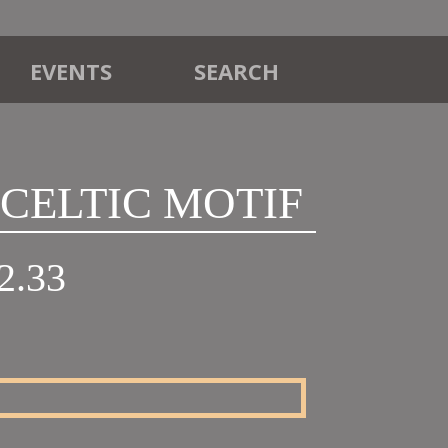
EVENTS
SEARCH
3 CELTIC MOTIF
Price
2.33
range:
£20.30
through
£22.33