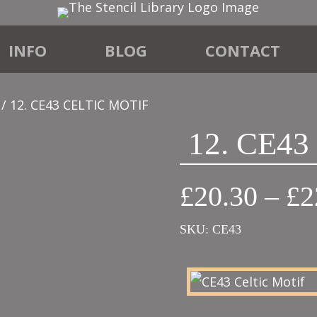
INFO
BLOG
CONTACT
/ 12. CE43 CELTIC MOTIF
12. CE4
£
20.30
–
£
2
SKU:
CE43