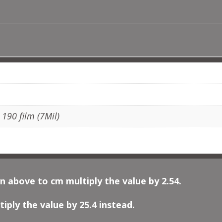
CELTIC
MOTIF
QUANTITY
ADDITIONAL INFORMATION
, 190 film (7Mil)
n above to cm multiply the value by 2.54.
iply the value by 25.4 instead.