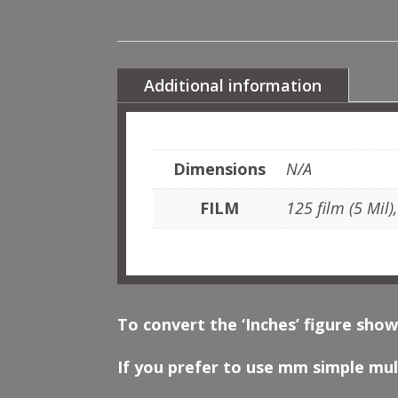
Additional information
Dimensions
N/A
FILM
125 film (5 Mil)
To convert the ‘Inches’ figure show
If you prefer to use mm simple mult