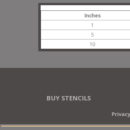
Inches
1
5
10
BUY STENCILS
Privac