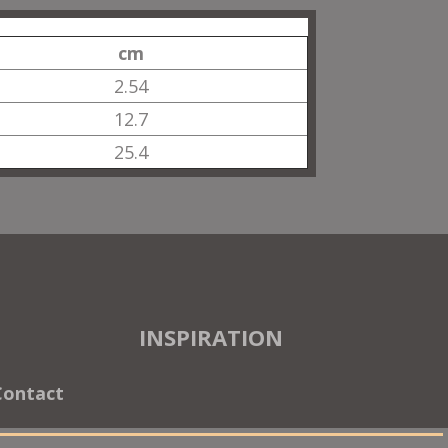
cm
2.54
12.7
25.4
INSPIRATION
Contact