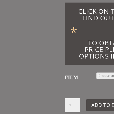
CLICK ON 
FIND OUT
*
TO OBT
PRICE PL
OPTIONS I
FILM
12.
ADD TO 
CE43