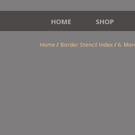
HOME
SHOP
Home
/
Border Stencil Index
/
6. Mor