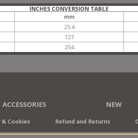
INCHES CONVERSION TABLE
mm
25.4
127
254
ACCESSORIES
NEW
y & Cookies
Refund and Returns