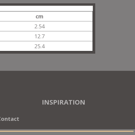
cm
2.54
12.7
25.4
INSPIRATION
Contact