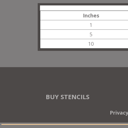
Inches
1
5
10
BUY STENCILS
Privac