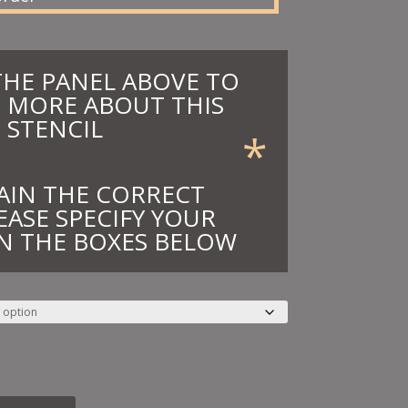
THE PANEL ABOVE TO
 MORE ABOUT THIS
STENCIL
*
AIN THE CORRECT
EASE SPECIFY YOUR
N THE BOXES BELOW