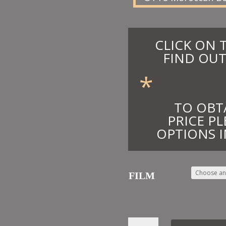
CLICK ON 
FIND OUT
*
TO OBT
PRICE PL
OPTIONS I
FILM
10.