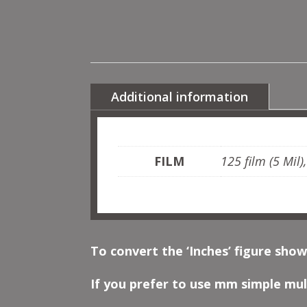
Additional information
FILM
125 film (5 Mil)
To convert the ‘Inches’ figure show
If you prefer to use mm simple mult