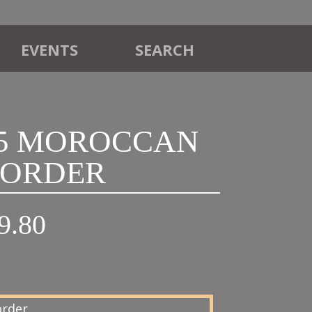
EVENTS
SEARCH
T5 MOROCCAN
ORDER
Price
9.80
range:
£18.00
through
£19.80