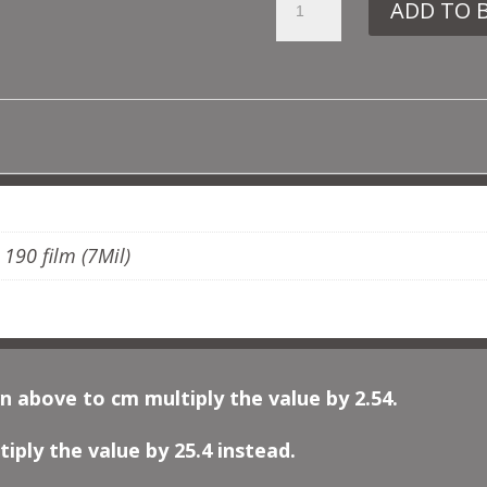
ADD TO 
OTT5
MOROCCAN
BORDER
QUANTITY
ADDITIONAL INFORMATION
, 190 film (7Mil)
n above to cm multiply the value by 2.54.
iply the value by 25.4 instead.