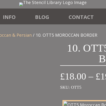
INFO
BLOG
CONTACT
occan & Persian
/ 10. OTT5 MOROCCAN BORDER
10. OT
B
£
18.00
–
£
1
SKU:
OTT5