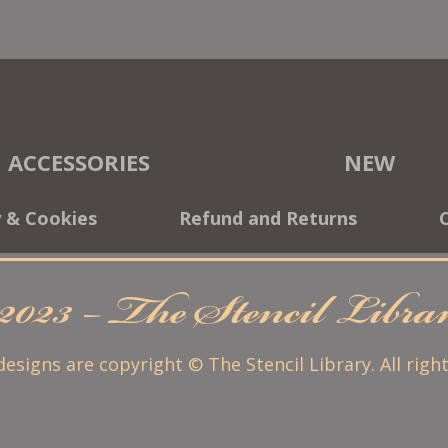
ACCESSORIES
NEW
y & Cookies
Refund and Returns
2023 – The Stencil Libr
 designs are copyright © The Stencil Library. All righ