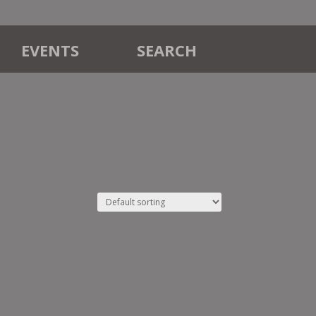
EVENTS
SEARCH