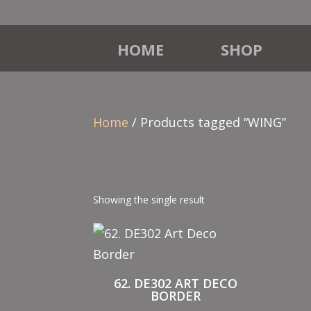
HOME
SHOP
Home
/ Products tagged “WING”
Showing the single result
62. DE302 ART DECO
BORDER