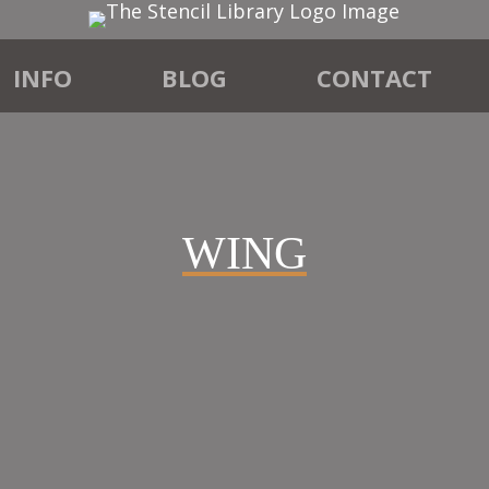
INFO
BLOG
CONTACT
WING