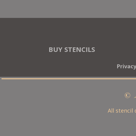
BUY STENCILS
Privac
© 
All stencil