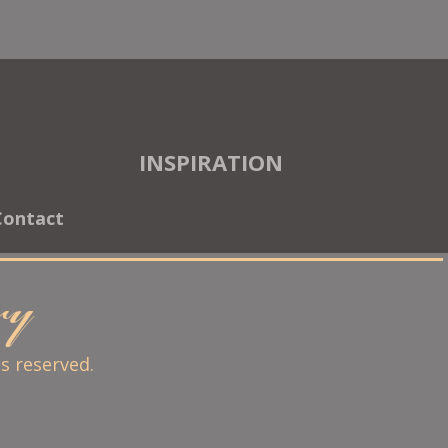
INSPIRATION
Contact
ary
ts reserved.