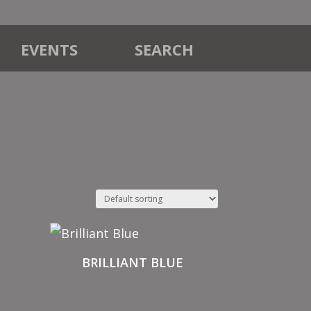
EVENTS
SEARCH
BRILLIANT BLUE