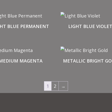
GHT BLUE PERMANENT
LIGHT BLUE VIOLE
MEDIUM MAGENTA
METALLIC BRIGHT GO
1
2
→