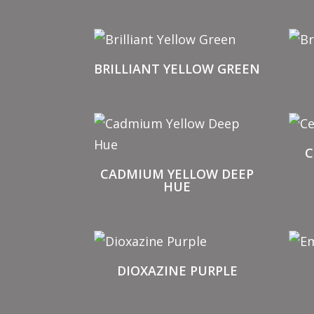
BRILLIANT YELLOW GREEN
C
CADMIUM YELLOW DEEP
HUE
DIOXAZINE PURPLE