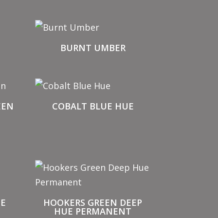
BURNT UMBER
EEN
COBALT BLUE HUE
UE
HOOKERS GREEN DEEP
HUE PERMANENT