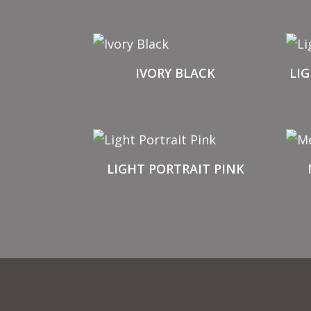
IVORY BLACK
LI
LIGHT PORTRAIT PINK