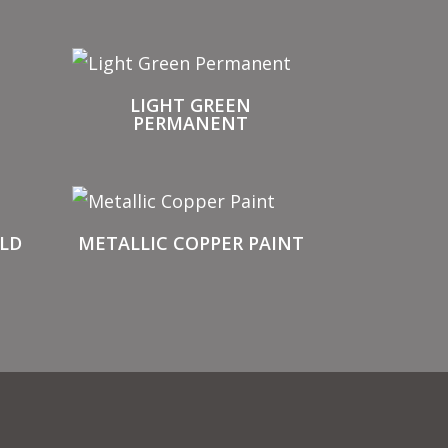
T
LIGHT GREEN
PERMANENT
LD
METALLIC COPPER PAINT