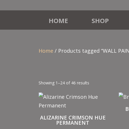
HOME
SHOP
Home
/ Products tagged “WALL PAI
Showing 1–24 of 46 results
B
ALIZARINE CRIMSON HUE
PERMANENT