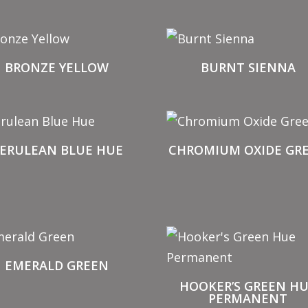
BRONZE YELLOW
BURNT SIENNA
ERULEAN BLUE HUE
CHROMIUM OXIDE GR
EMERALD GREEN
HOOKER’S GREEN H
PERMANENT