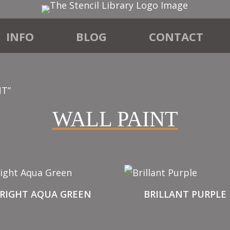
INFO
BLOG
CONTACT
NT”
WALL PAINT
RIGHT AQUA GREEN
BRILLANT PURPLE