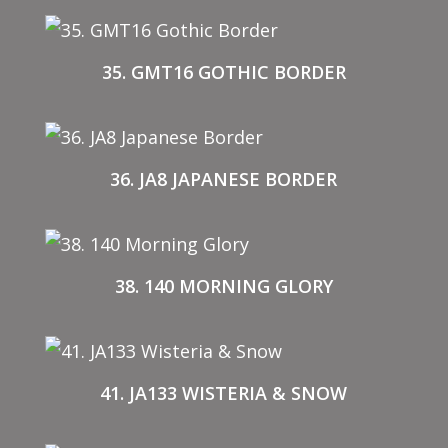
35. GMT16 GOTHIC BORDER
36. JA8 JAPANESE BORDER
38. 140 MORNING GLORY
41. JA133 WISTERIA & SNOW