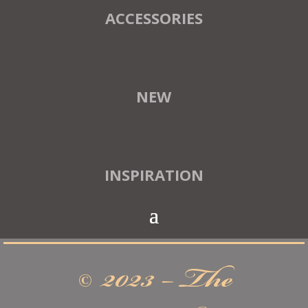
ACCESSORIES
NEW
INSPIRATION
© 2023 – The