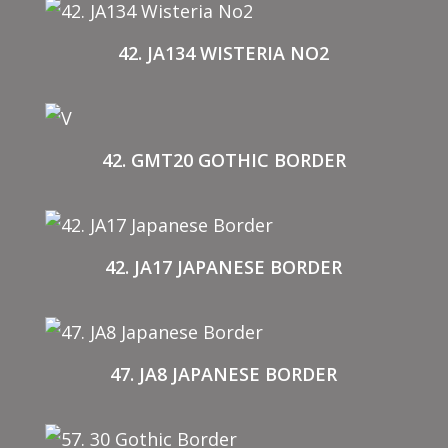
42. JA134 WISTERIA NO2
42. GMT20 GOTHIC BORDER
42. JA17 JAPANESE BORDER
47. JA8 JAPANESE BORDER