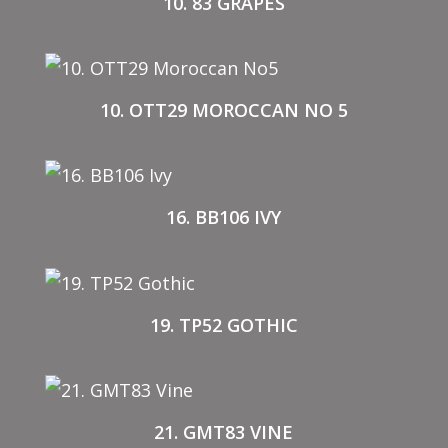
10. 83 GRAPES
10. OTT29 MOROCCAN NO 5
16. BB106 IVY
19. TP52 GOTHIC
21. GMT83 VINE