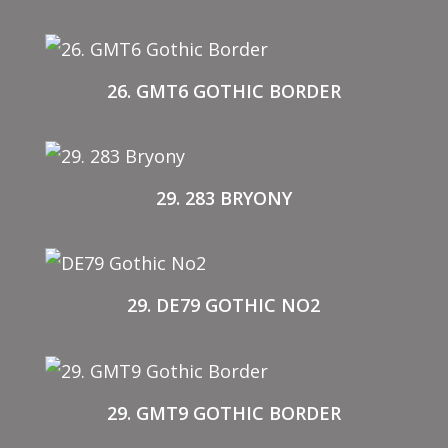
26. GMT6 GOTHIC BORDER
29. 283 BRYONY
29. DE79 GOTHIC NO2
29. GMT9 GOTHIC BORDER