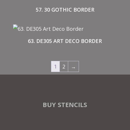
57. 30 GOTHIC BORDER
63. DE305 ART DECO BORDER
1
2
→
BUY STENCILS