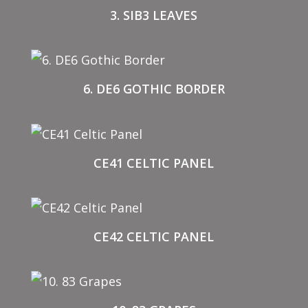
3. SIB3 LEAVES
6. DE6 GOTHIC BORDER
CE41 CELTIC PANEL
CE42 CELTIC PANEL