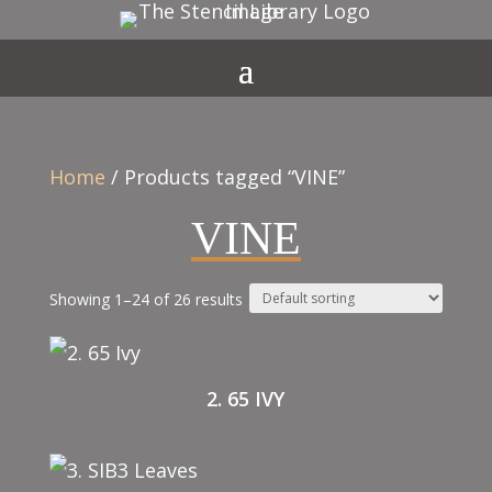
Home
/ Products tagged “VINE”
VINE
Showing 1–24 of 26 results
2. 65 IVY