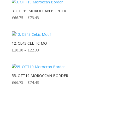
3. OTT19 MOROCCAN BORDER
Price
£
66.75
–
£
73.43
range:
£66.75
through
£73.43
12. CE43 CELTIC MOTIF
Price
£
20.30
–
£
22.33
range:
£20.30
through
£22.33
55. OTT19 MOROCCAN BORDER
Price
£
66.75
–
£
74.43
range:
£66.75
through
£74.43