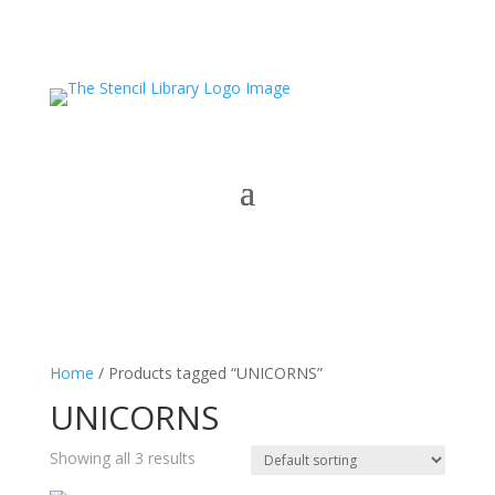
Home
/ Products tagged “UNICORNS”
UNICORNS
Showing all 3 results