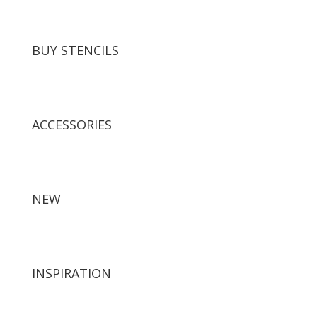
BUY STENCILS
ACCESSORIES
NEW
INSPIRATION