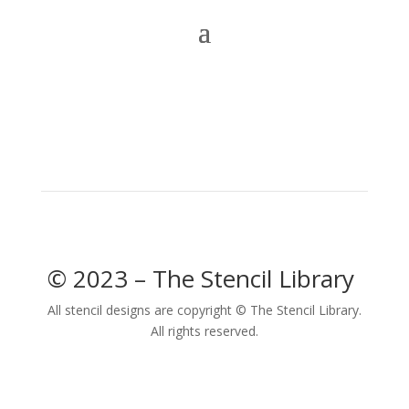
© 2023 – The Stencil Library
All stencil designs are copyright © The Stencil Library.
All rights reserved.