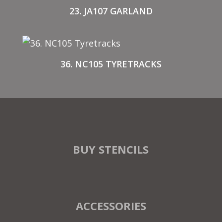
23. JA107 GARLAND
36. NC105 TYRETRACKS
BUY STENCILS
ACCESSORIES