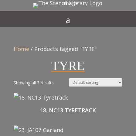
Home
/ Products tagged “TYRE”
TYRE
Showing all 3 results
18. NC13 TYRETRACK