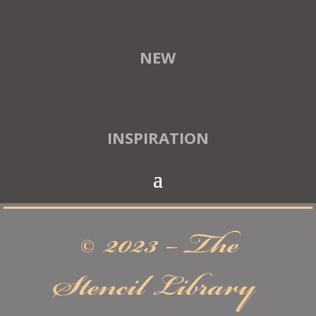
NEW
INSPIRATION
© 2023 – The
Stencil Library