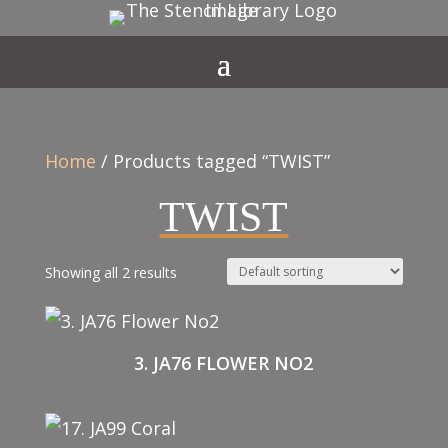
Home
/ Products tagged “TWIST”
TWIST
Showing all 2 results
3. JA76 FLOWER NO2