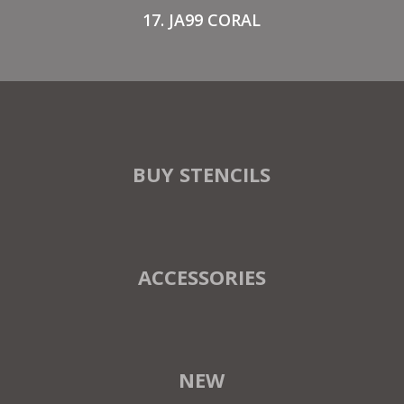
17. JA99 CORAL
BUY STENCILS
ACCESSORIES
NEW