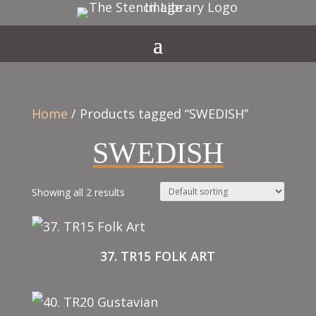
Home
/ Products tagged “SWEDISH”
SWEDISH
Showing all 2 results
37. TR15 FOLK ART