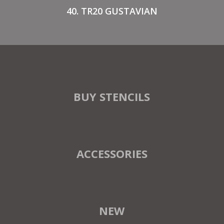
40. TR20 GUSTAVIAN
BUY STENCILS
ACCESSORIES
NEW