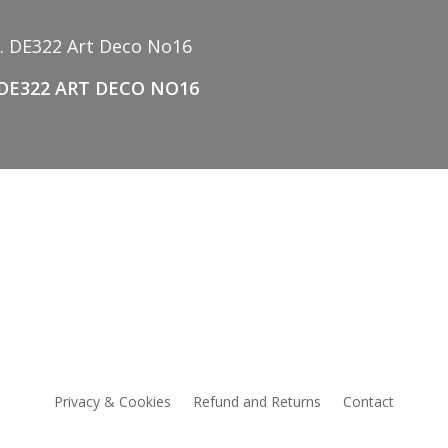
 DE322 ART DECO NO16
CCESSORIES
NEW
Privacy & Cookies
Refund and Returns
Contact