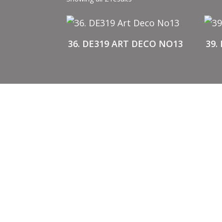
36. DE319 ART DECO NO13
39.
BUY STENCILS
A