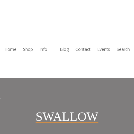
Home
Shop
Info
Blog
Contact
Events
Search
”
SWALLOW