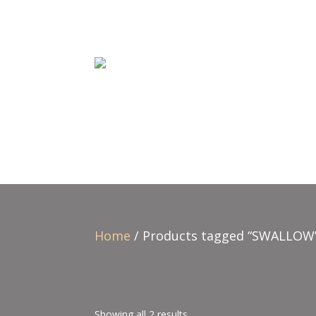
Home
/ Products tagged “SWALLOW
Showing all 2 results